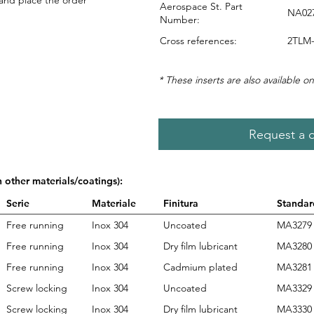
 and place the order
Aerospace St. Part
NA02
Number:
Cross references:
2TLM-
* These inserts are also available on
Request a 
n other materials/coatings):
Serie
Materiale
Finitura
Standar
Free running
Inox 304
Uncoated
MA3279
Free running
Inox 304
Dry film lubricant
MA3280
Free running
Inox 304
Cadmium plated
MA3281
Screw locking
Inox 304
Uncoated
MA3329
Screw locking
Inox 304
Dry film lubricant
MA3330