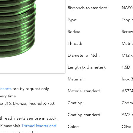
Risponds to standard:
NAS0
Type:
Tangl
Series:
Screw
Thread:
Metri
Diameter x Pitch:
M12 x
Length (x diameter):
1.5D
Material:
Inox 
inserts
are by request only.
Material standard:
AS724
very time
Coating:
Cadmi
nox 316, Bronze, Inconel X-750,
Coating standard:
AMS-
hread inserts sempre in stock,
 Please visit
Thread inserts and
Color:
Olive