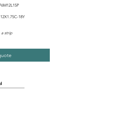
76M12L15P
12X1.75C-18Y
 a strip
quote
d