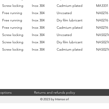
Screw locking
Inox 304
Cadmium plated
MA3331
Free running
Inox 304
Uncoated
NA0276
Free running
Inox 304
Dry film lubricant
NA0276
Free running
Inox 304
Cadmium plated
NA0276
Screw locking
Inox 304
Uncoated
NAS027
Screw locking
Inox 304
Dry film lubricant
NAS027
Screw locking
Inox 304
Cadmium plated
NAS027
 options
Returns and refunds policy
© 2023 by Intense srl