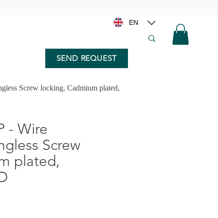
EN
SEND REQUEST
gless Screw locking, Cadmium plated,
 - Wire
angless Screw
m plated,
5D