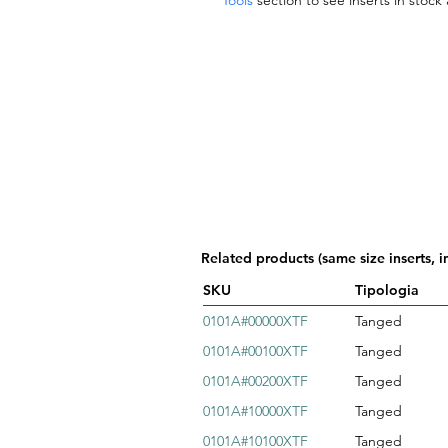
Tools
section to see inserts in stock
Related products (same size inserts, i
SKU
Tipologia
0101A#00000XTF
Tanged
0101A#00100XTF
Tanged
0101A#00200XTF
Tanged
0101A#10000XTF
Tanged
0101A#10100XTF
Tanged