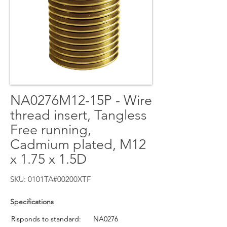
NA0276M12-15P - Wire
thread insert, Tangless
Free running,
Cadmium plated, M12
x 1.75 x 1.5D
SKU: 0101TA#00200XTF
Specifications
Risponds to standard:
NA0276