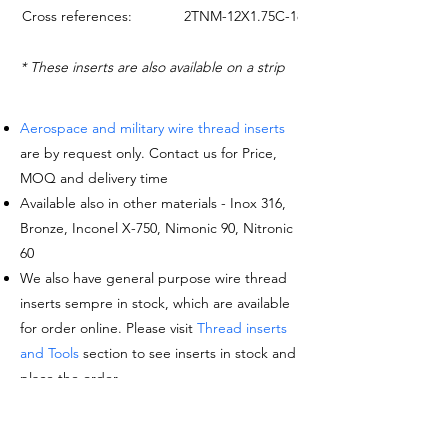
Cross references:
2TNM-12X1.75C-18Y
* These inserts are also available on a strip
Aerospace and military wire thread inserts
are by request only. Contact us for Price,
MOQ and delivery time
Available also in other materials - Inox 316,
Bronze, Inconel X-750, Nimonic 90, Nitronic
60
We also have general purpose wire thread
inserts sempre in stock, which are available
for order online. Please visit
Thread inserts
and Tools
section to see inserts in stock and
place the order