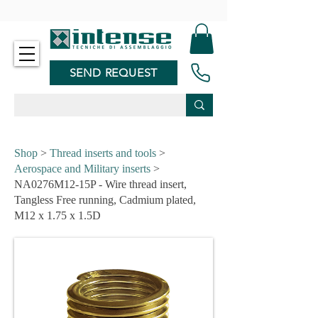
-
SEND REQUEST
Shop
>
Thread inserts and tools
>
Aerospace and Military inserts
>
NA0276M12-15P - Wire thread insert,
Tangless Free running, Cadmium plated,
M12 x 1.75 x 1.5D