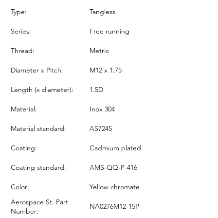
Type:
Tangless
Series:
Free running
Thread:
Metric
Diameter x Pitch:
M12 x 1.75
Length (x diameter):
1.5D
Material:
Inox 304
Material standard:
AS7245
Coating:
Cadmium plated
Coating standard:
AMS-QQ-P-416
Color:
Yellow chromate
Aerospace St. Part
NA0276M12-15P
Number: