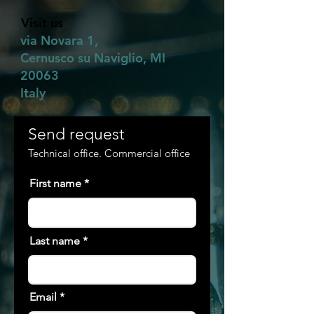
Visit us
via Novara 1,
Cernusco su Naviglio, MI
20063
Italy
Send request
Technical office. Commercial office
First name
Last name
Email