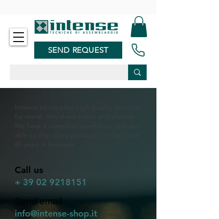
-
SEND REQUEST
Intense srl supplies high quality fasteners
for metal, thin sheet metal and plastics.
We have a complete warehouse and are
able to ship many products in a few days.
40 years in business
Call us
+
39 02 9218151
Send email
info@intense-shop.it