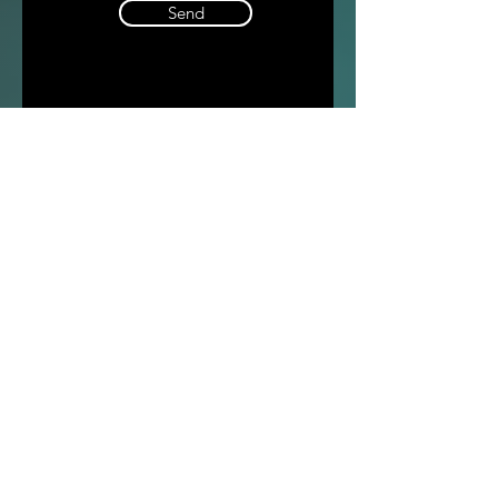
Send
Compa
ny
Contacts
Tel:
+39 02 9218151
Email:
info@intense-shop.it
VAT Id:
11660140150
Office
Intense srl,
via Novara 1,
Cernusco sul Naviglio, MI,
20063, Italy
General conditions of sale