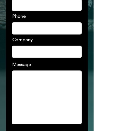
Phone
Company
Message