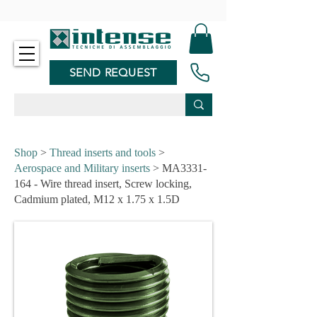
-
SEND REQUEST
Shop
>
Thread inserts and tools
>
Aerospace and Military inserts
> MA3331-
164 - Wire thread insert, Screw locking,
Cadmium plated, M12 x 1.75 x 1.5D