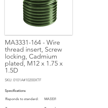
MA3331-164 - Wire
thread insert, Screw
locking, Cadmium
plated, M12 x 1.75 x
1.5D
SKU: 0101A#10200XTF
Specifications
Risponds to standard:
MA3331