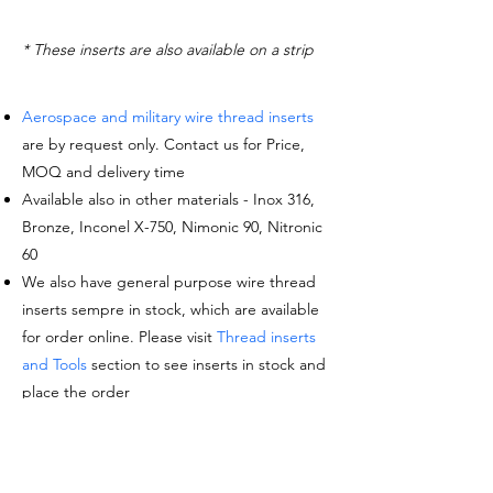
* These inserts are also available on a strip
Aerospace and military wire thread inserts
are by request only. Contact us for Price,
MOQ and delivery time
Available also in other materials - Inox 316,
Bronze, Inconel X-750, Nimonic 90, Nitronic
60
We also have general purpose wire thread
inserts sempre in stock, which are available
for order online. Please visit
Thread inserts
and Tools
section to see inserts in stock and
place the order