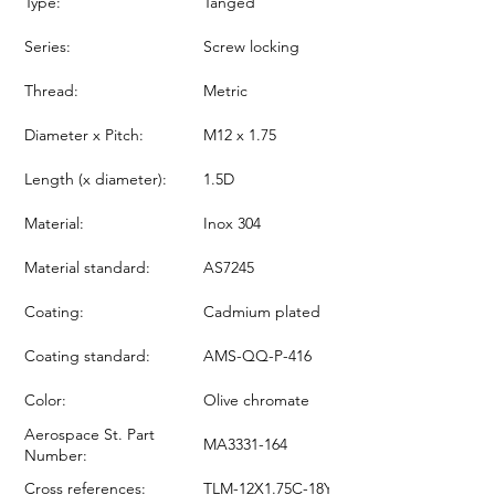
Type:
Tanged
Series:
Screw locking
Thread:
Metric
Diameter x Pitch:
M12 x 1.75
Length (x diameter):
1.5D
Material:
Inox 304
Material standard:
AS7245
Coating:
Cadmium plated
Coating standard:
AMS-QQ-P-416
Color:
Olive chromate
Aerospace St. Part
MA3331-164
Number:
Cross references:
TLM-12X1.75C-18Y