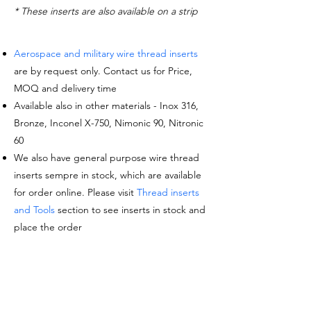
* These inserts are also available on a strip
Aerospace and military wire thread inserts
are by request only. Contact us for Price,
MOQ and delivery time
Available also in other materials - Inox 316,
Bronze, Inconel X-750, Nimonic 90, Nitronic
60
We also have general purpose wire thread
inserts sempre in stock, which are available
for order online. Please visit
Thread inserts
and Tools
section to see inserts in stock and
place the order
Request a quote