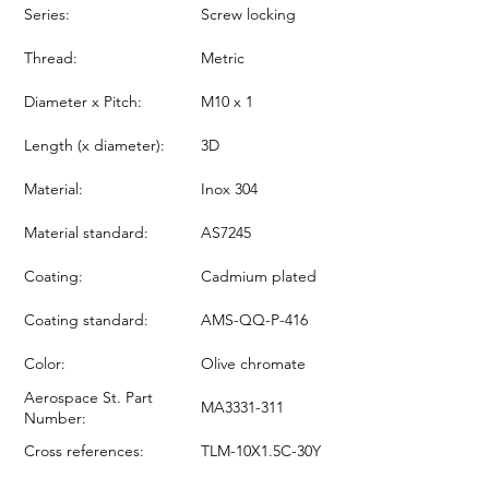
Series:
Screw locking
Thread:
Metric
Diameter x Pitch:
M10 x 1
Length (x diameter):
3D
Material:
Inox 304
Material standard:
AS7245
Coating:
Cadmium plated
Coating standard:
AMS-QQ-P-416
Color:
Olive chromate
Aerospace St. Part
MA3331-311
Number:
Cross references:
TLM-10X1.5C-30Y