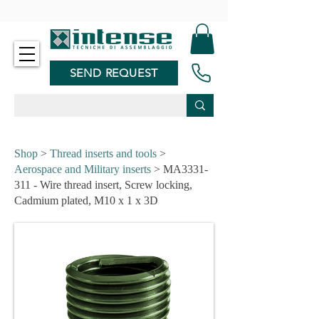
-
SEND REQUEST
Shop
>
Thread inserts and tools
>
Aerospace and Military inserts
> MA3331-
311 - Wire thread insert, Screw locking,
Cadmium plated, M10 x 1 x 3D