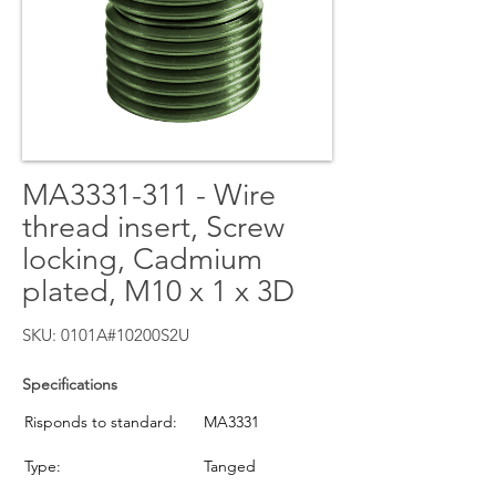
MA3331-311 - Wire
thread insert, Screw
locking, Cadmium
plated, M10 x 1 x 3D
SKU: 0101A#10200S2U
Specifications
Risponds to standard:
MA3331
Type:
Tanged