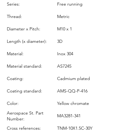
Series:
Free running
Thread:
Metric
Diameter x Pitch:
M10 x 1
Length (x diameter):
3D
Material:
Inox 304
Material standard:
AS7245
Coating:
Cadmium plated
Coating standard:
AMS-QQ-P-416
Color:
Yellow chromate
Aerospace St. Part
MA3281-341
Number:
Cross references:
TNM-10X1.5C-30Y