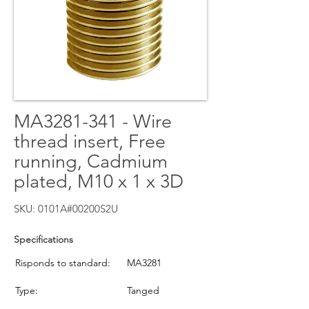
MA3281-341 - Wire
thread insert, Free
running, Cadmium
plated, M10 x 1 x 3D
SKU: 0101A#00200S2U
Specifications
Risponds to standard:
MA3281
Type:
Tanged