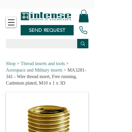
-
SEND REQUEST
Shop
>
Thread inserts and tools
>
Aerospace and Military inserts
> MA3281-
341 - Wire thread insert, Free running,
Cadmium plated, M10 x 1 x 3D