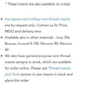
* These inserts are also available on a strip
Aerospace and military wire thread inserts
are by request only. Contact us for Price,
MOQ and delivery time
Available also in other materials - Inox 316,
Bronze, Inconel X-750, Nimonic 90, Nitronic
60
We also have general purpose wire thread
inserts sempre in stock, which are available
for order online. Please visit
Thread inserts
and Tools
section to see inserts in stock and
place the order
Request a quote