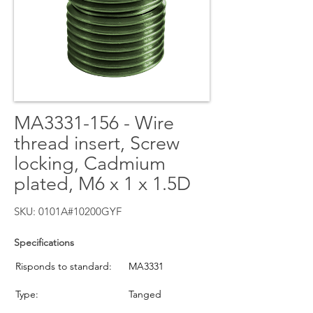
MA3331-156 - Wire
thread insert, Screw
locking, Cadmium
plated, M6 x 1 x 1.5D
SKU: 0101A#10200GYF
Specifications
Risponds to standard:
MA3331
Type:
Tanged