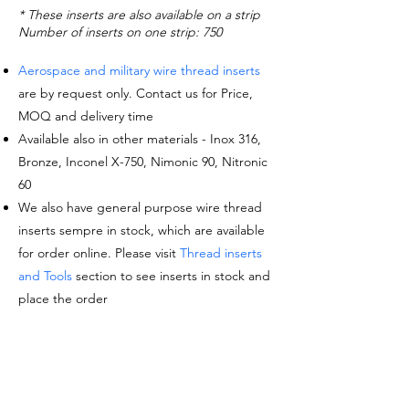
* These inserts are also available on a strip
Number of inserts on one strip: 750
Aerospace and military wire thread inserts
are by request only. Contact us for Price,
MOQ and delivery time
Available also in other materials - Inox 316,
Bronze, Inconel X-750, Nimonic 90, Nitronic
60
We also have general purpose wire thread
inserts sempre in stock, which are available
for order online. Please visit
Thread inserts
and Tools
section to see inserts in stock and
place the order
Request a quote