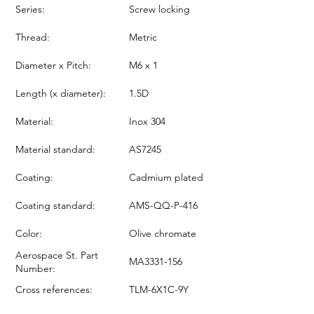
Series:
Screw locking
Thread:
Metric
Diameter x Pitch:
M6 x 1
Length (x diameter):
1.5D
Material:
Inox 304
Material standard:
AS7245
Coating:
Cadmium plated
Coating standard:
AMS-QQ-P-416
Color:
Olive chromate
Aerospace St. Part
MA3331-156
Number:
Cross references:
TLM-6X1C-9Y