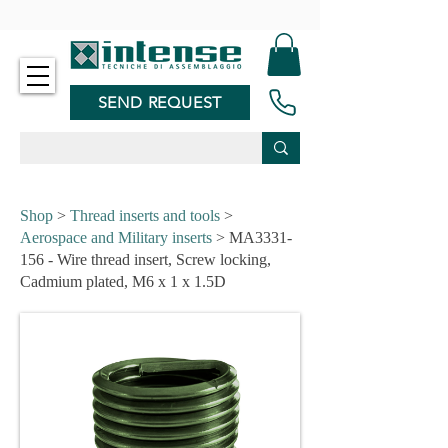
-
SEND REQUEST
Shop
>
Thread inserts and tools
>
Aerospace and Military inserts
> MA3331-
156 - Wire thread insert, Screw locking,
Cadmium plated, M6 x 1 x 1.5D