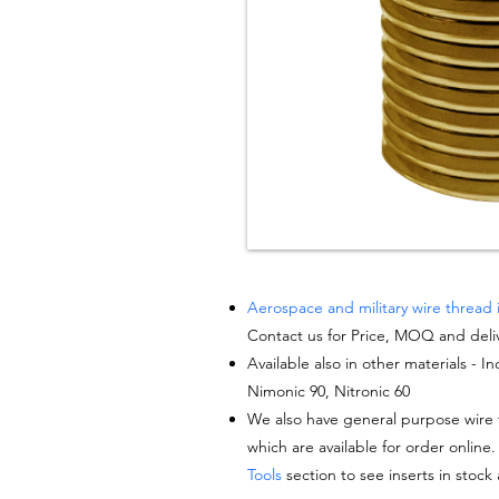
Aerospace and military wire thread 
Contact us for Price, MOQ and deli
Available also in other materials - I
Nimonic 90, Nitronic 60
We also have general purpose wire t
which are available for order online.
Tools
section to see inserts in stock