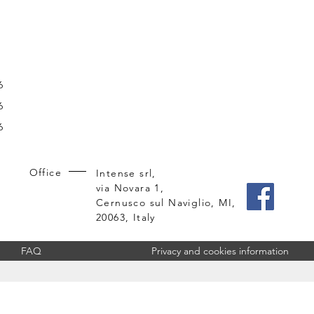
6
6
6
Office
Intense srl,
via Novara 1,
Cernusco sul Naviglio, MI,
20063, Italy
FAQ
Privacy and cookies information