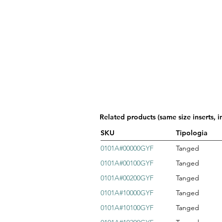
Related products (same size inserts, i
SKU
Tipologia
0101A#00000GYF
Tanged
0101A#00100GYF
Tanged
0101A#00200GYF
Tanged
0101A#10000GYF
Tanged
0101A#10100GYF
Tanged