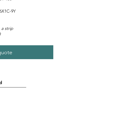
6X1C-9Y
 a strip
0
quote
d