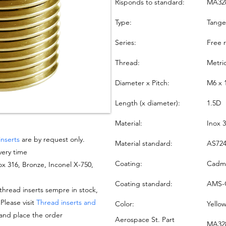
Risponds to standard:
MA32
Type:
Tang
Series:
Free 
Thread:
Metri
Diameter x Pitch:
M6 x 
Length (x diameter):
1.5D
Material:
Inox 
inserts
are by request only.
Material standard:
AS724
very time
Coating:
Cadmi
nox 316, Bronze, Inconel X-750,
Coating standard:
AMS-
hread inserts sempre in stock,
 Please visit
Thread inserts and
Color:
Yello
 and place the order
Aerospace St. Part
MA328