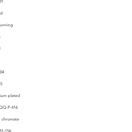
81
ed
running
c
1
304
5
um plated
QQ-P-416
w chromate
1-156