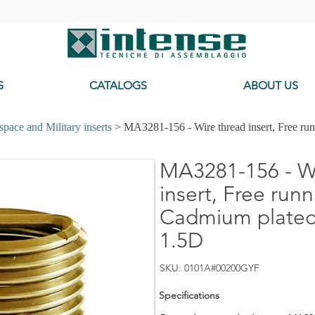
-
S
CATALOGS
ABOUT US
pace and Military inserts
> MA3281-156 - Wire thread insert, Free ru
MA3281-156 - Wi
insert, Free runn
Cadmium plated,
1.5D
SKU: 0101A#00200GYF
Specifications