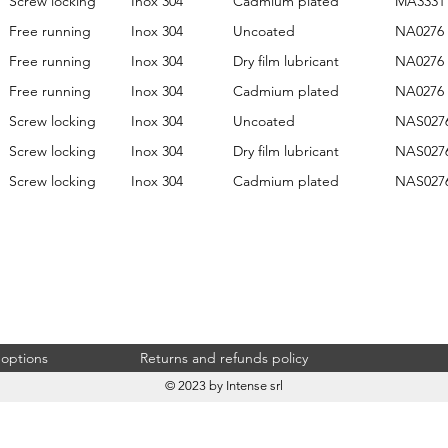
Screw locking
Inox 304
Cadmium plated
MA3331
Free running
Inox 304
Uncoated
NA0276
Free running
Inox 304
Dry film lubricant
NA0276
Free running
Inox 304
Cadmium plated
NA0276
Screw locking
Inox 304
Uncoated
NAS027
Screw locking
Inox 304
Dry film lubricant
NAS027
Screw locking
Inox 304
Cadmium plated
NAS027
 options
Returns and refunds policy
© 2023 by Intense srl