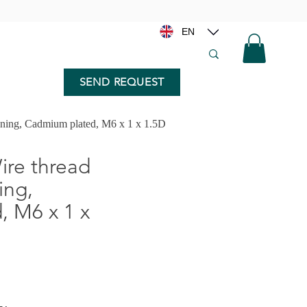
EN
SEND REQUEST
nning, Cadmium plated, M6 x 1 x 1.5D
re thread
ing,
 M6 x 1 x