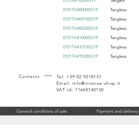
0101A#10200GYF
Tanged
0101TA#00000GYF
Tangless
0101TA#00100GYF
Tangless
0101TA#00200GYF
Tangless
0101TA#10000GYF
Tangless
0101TA#10100GYF
Tangless
0101TA#10200GYF
Tangless
Contacts
Tel: +39 02 9218151
Email:
info@intense-shop.it
VAT Id: 11660140150
General conditions of sale
Payment and delivery