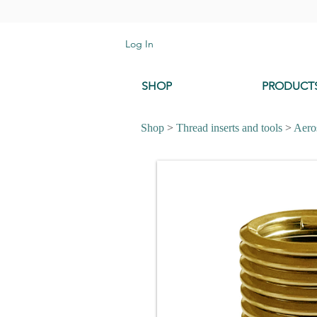
Log In
SHOP
PRODUCT
Shop
>
Thread inserts and tools
>
Aeros