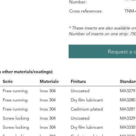
Number:
Cross references:
TNM-
* These inserts are also available on
Number of inserts on one strip: 75
Request a 
n other materials/coatings):
Serie
Materiale
Finitura
Standar
Free running
Inox 304
Uncoated
MA3279
Free running
Inox 304
Dry film lubricant
MA3280
Free running
Inox 304
Cadmium plated
MA3281
Screw locking
Inox 304
Uncoated
MA3329
Screw locking
Inox 304
Dry film lubricant
MA3330