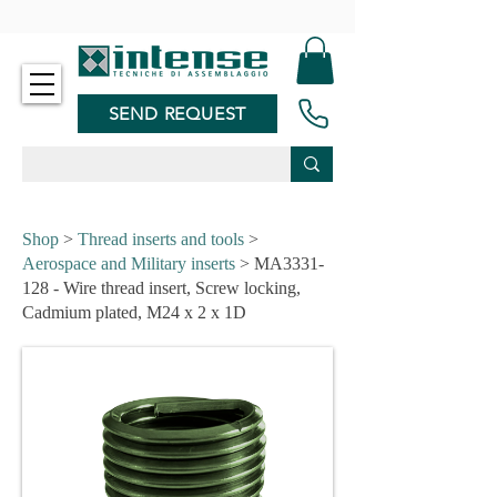
-
SEND REQUEST
Shop
>
Thread inserts and tools
>
Aerospace and Military inserts
> MA3331-
128 - Wire thread insert, Screw locking,
Cadmium plated, M24 x 2 x 1D