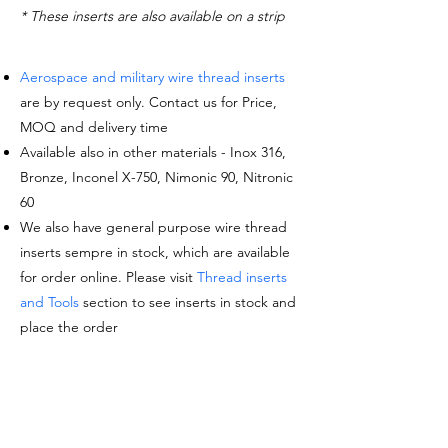
* These inserts are also available on a strip
Aerospace and military wire thread inserts
are by request only. Contact us for Price,
MOQ and delivery time
Available also in other materials - Inox 316,
Bronze, Inconel X-750, Nimonic 90, Nitronic
60
We also have general purpose wire thread
inserts sempre in stock, which are available
for order online. Please visit
Thread inserts
and Tools
section to see inserts in stock and
place the order
Request a quote