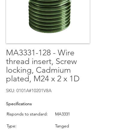
MA3331-128 - Wire
thread insert, Screw
locking, Cadmium
plated, M24 x 2 x 1D
SKU: 0101A#10201V8A
Specifications
Risponds to standard:
MA3331
Type:
Tanged