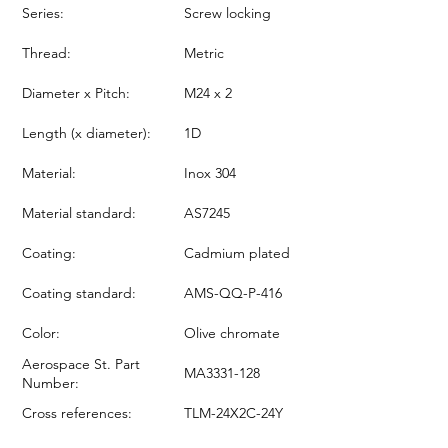
Series:
Screw locking
Thread:
Metric
Diameter x Pitch:
M24 x 2
Length (x diameter):
1D
Material:
Inox 304
Material standard:
AS7245
Coating:
Cadmium plated
Coating standard:
AMS-QQ-P-416
Color:
Olive chromate
Aerospace St. Part
MA3331-128
Number:
Cross references:
TLM-24X2C-24Y