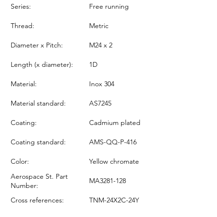
Series:
Free running
Thread:
Metric
Diameter x Pitch:
M24 x 2
Length (x diameter):
1D
Material:
Inox 304
Material standard:
AS7245
Coating:
Cadmium plated
Coating standard:
AMS-QQ-P-416
Color:
Yellow chromate
Aerospace St. Part
MA3281-128
Number:
Cross references:
TNM-24X2C-24Y