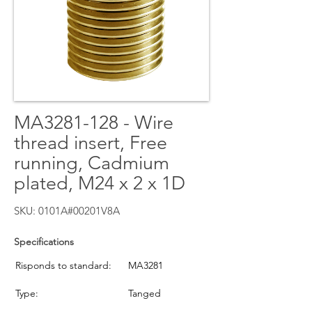
MA3281-128 - Wire
thread insert, Free
running, Cadmium
plated, M24 x 2 x 1D
SKU: 0101A#00201V8A
Specifications
Risponds to standard:
MA3281
Type:
Tanged