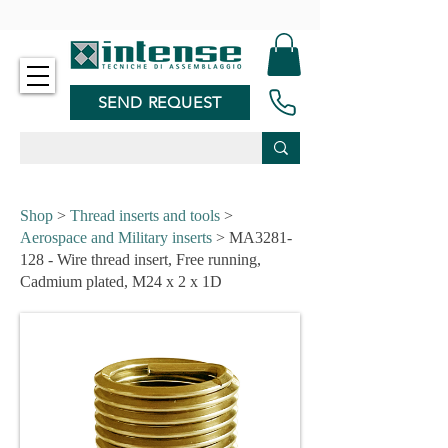
-
SEND REQUEST
Shop
>
Thread inserts and tools
>
Aerospace and Military inserts
> MA3281-
128 - Wire thread insert, Free running,
Cadmium plated, M24 x 2 x 1D