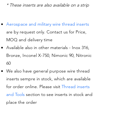
* These inserts are also available on a strip
Aerospace and military wire thread inserts
are by request only. Contact us for Price,
MOQ and delivery time
Available also in other materials - Inox 316,
Bronze, Inconel X-750, Nimonic 90, Nitronic
60
We also have general purpose wire thread
inserts sempre in stock, which are available
for order online. Please visit
Thread inserts
and Tools
section to see inserts in stock and
place the order
Request a quote