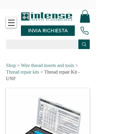
-
INVIA RICHIESTA
Shop
>
Wire thread inserts and tools
>
Thread repair kits
> Thread repair Kit -
UNF