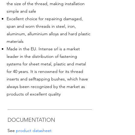
the size of the thread
, making installation
simple and safe
Excellent choice for repairing damaged,
span and worn threads in steel, iron,
aluminum, alluminium alloys and hard plastic
materials
Made in the EU. Intense srl is a market
leader in the distribution of fastening
systems for sheet metal, plastic and metal
for 40 years. It is renowned for its thread
inserts and selftapping bushes, which have
always been recognized by the market as
products of excellent quality
DOCUMENTATION
See
product datasheet