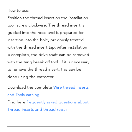
How to use:
Position the thread insert on the installation
tool, screw clockwise. The thread insert is
guided into the nose and is prepared for
insertion into the hole, previously treated
with the thread insert tap. After installation
is complete, the drive shaft can be removed
with the tang break off tool. If it is necessary
to remove the thread insert, this can be
done using the extractor
Download the complete
Wire thread inserts
and Tools catalog
Find here
frequently asked questions about
Thread inserts and thread repair