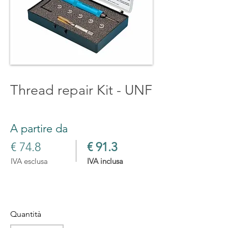
Thread repair Kit - UNF
A partire da
€ 74.8
€ 91.3
IVA esclusa
IVA inclusa
Quantità