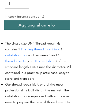
In stock (pronta consegna)
Aggiungi al carrello
The single size UNF Thread repair kit
contains 1
finishing thread insert tap
, 1
installation tool
and between 5 and 15
thread inserts
(see
attached sheet
) of the
standard length 1.5D times the diameter. All
contained in a practical plastic case, easy to
store and transport
Our thread repair kit is one of the most
professional helicoil kits on the market. The
installation tool is equipped with a threaded
nose
to prepare the helicoil thread insert to