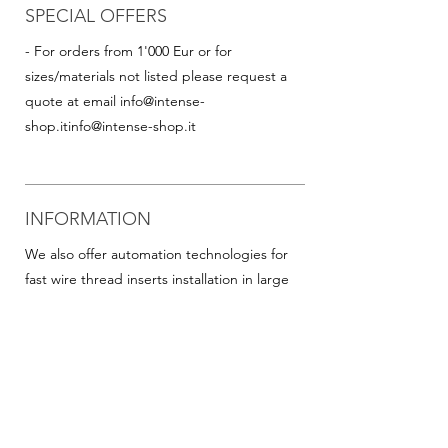
SPECIAL OFFERS
- For orders from 1'000 Eur or for
sizes/materials not listed please request a
quote at email
info@intense-
shop.it
info@intense-shop.it
INFORMATION
We also offer automation technologies for
fast wire thread inserts installation in large
quantities, including:
- Thread inserts on plastic band in rolls for
rapid assembly in series (this is particularly
advantageous for helicoil inserts with small
diameters). Available on request for all
popular sizes