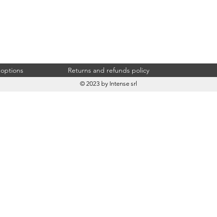
 options
Returns and refunds policy
© 2023 by Intense srl