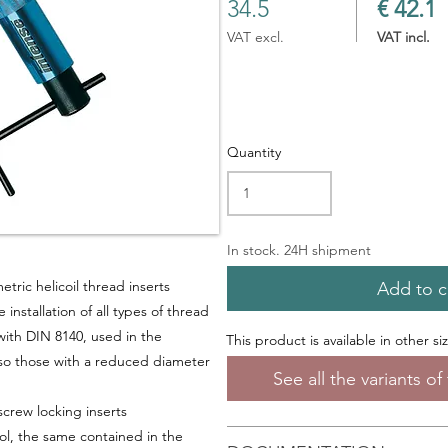
34.5
€ 42.1
VAT excl.
VAT incl.
Quantity
In stock. 24H shipment
metric helicoil thread inserts
Add to c
installation of all types of thread
with DIN 8140, used in the
This product is available in other si
so those with a
reduced diameter
See all the variants o
screw locking inserts
tool, the same contained in the