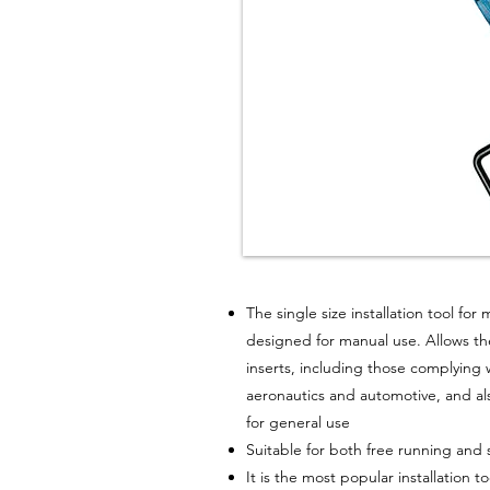
The single size installation tool for 
designed for manual use. Allows the 
inserts, including those complying 
aeronautics and automotive, and al
for general use
Suitable for both free running and 
It is the most popular installation 