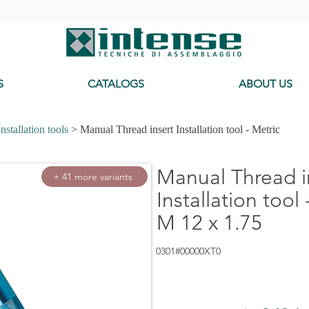
-
S
CATALOGS
ABOUT US
Installation tools
> Manual Thread insert Installation tool - Metric
Manual Thread i
+ 41 more variants
Installation tool 
M 12 x 1.75
0301#00000XT0