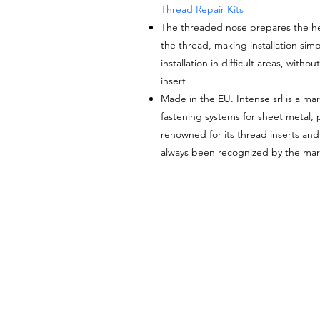
Thread Repair Kits
The threaded nose prepares the hel
the thread
, making installation simp
installation in difficult areas, with
insert
Made in the EU. Intense srl is a mar
fastening systems for sheet metal, pl
renowned for its thread inserts an
always been recognized by the mark