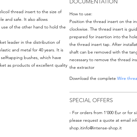
DOCUMENTATION
icoil thread insert
to the size of
How to use:
le and safe. It also allows
Position the thread insert on the ins
out use of the other hand to hold the
clockwise. The thread insert is gui
prepared for insertion into the hole
ket leader in the distribution of
the thread insert tap. After installa
astic and metal for 40 years. It is
shaft can be removed with the tang b
d selftapping bushes, which have
necessary to remove the thread ins
et as products of excellent quality
the extractor
Download the complete
Wire threa
SPECIAL OFFERS
- For orders from 1'000 Eur or for si
please request a quote at email
in
shop.it
info@intense-shop.it