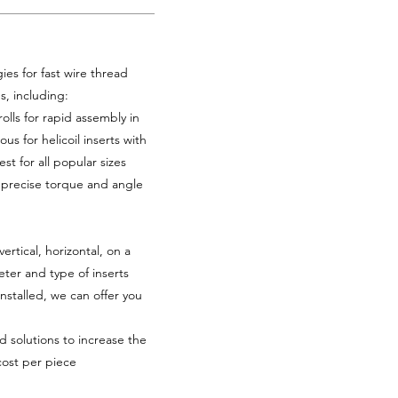
es for fast wire thread
es, including:
rolls for rapid assembly in
ous for helicoil inserts with
st for all popular sizes
h precise torque and angle
tical, horizontal, on a
ter and type of inserts
installed, we can offer you
d solutions to increase the
cost per piece