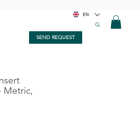
EN
SEND REQUEST
nsert
- Metric,