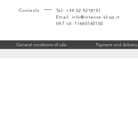
Contacts
Tel: +39 02 9218151
Email:
info@intense-shop.it
VAT Id: 11660140150
General conditions of sale
Payment and delivery