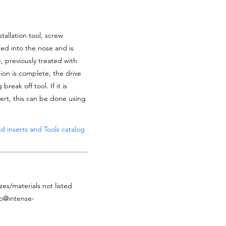
tallation tool, screw
ded into the nose and is
, previously treated with
tion is complete, the drive
reak off tool. If it is
ert, this can be done using
d inserts and Tools catalog
zes/materials not listed
fo@intense-