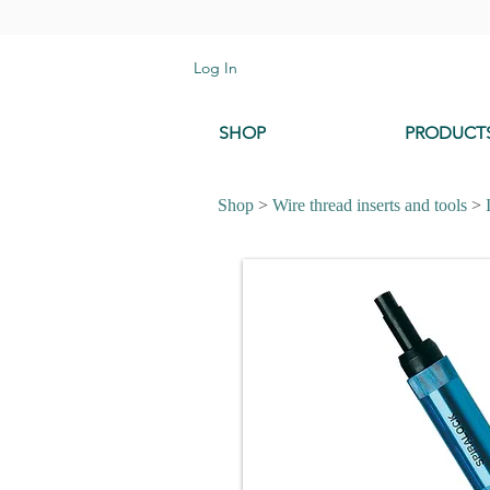
Log In
SHOP
PRODUCT
Shop
>
Wire thread inserts and tools
>