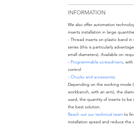
INFORMATION
We also offer automation technologi
inserts installation in large quantiti
- Thread inserts on plastic band in 
series (this is particularly advantage
small diameters). Available on reque
-
Programmable screwdrivers
, wit
control
-
Chucks and accessories
Depending on the working mode (ver
workbench, with an arm), the diame
used, the quantity of inserts to be 
the best solution.
Reach out our technical team
to fin
installation speed and reduce the 