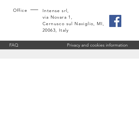
Office
Intense srl,
via Novara 1,
Cernusco sul Naviglio, MI,
20063, Italy
FAQ
Privacy and cookies information