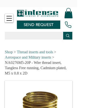
-
SEND REQUEST
Shop
>
Thread inserts and tools
>
Aerospace and Military inserts
>
NA0276M5-20P - Wire thread insert,
Tangless Free running, Cadmium plated,
M5 x 0.8 x 2D