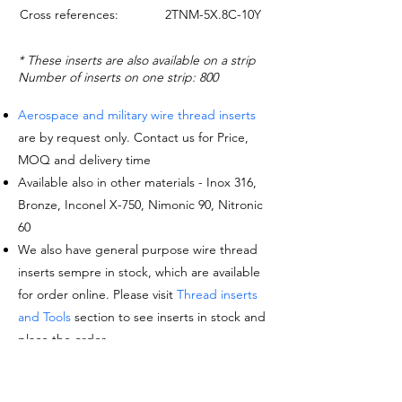
Cross references:
2TNM-5X.8C-10Y
* These inserts are also available on a strip
Number of inserts on one strip: 800
Aerospace and military wire thread inserts
are by request only. Contact us for Price,
MOQ and delivery time
Available also in other materials - Inox 316,
Bronze, Inconel X-750, Nimonic 90, Nitronic
60
We also have general purpose wire thread
inserts sempre in stock, which are available
for order online. Please visit
Thread inserts
and Tools
section to see inserts in stock and
place the order