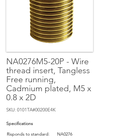
NA0276M5-20P - Wire
thread insert, Tangless
Free running,
Cadmium plated, M5 x
0.8 x 2D
SKU: 0101TA#00200E4K
Specifications
Risponds to standard:
NA0276