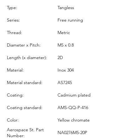
Type:
Tangless
Series:
Free running
Thread:
Metric
Diameter x Pitch:
M5 x 0.8
Length (x diameter):
2D
Material:
Inox 304
Material standard:
AS7245
Coating:
Cadmium plated
Coating standard:
AMS-QQ-P-416
Color:
Yellow chromate
Aerospace St. Part
NA0276M5-20P
Number: