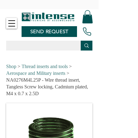
-
SEND REQUEST
Shop
>
Thread inserts and tools
>
Aerospace and Military inserts
>
NA0276M4L25P - Wire thread insert,
Tangless Screw locking, Cadmium plated,
M4 x 0.7 x 2.5D