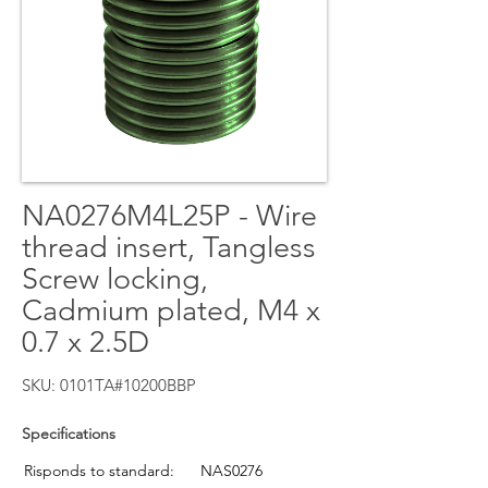
NA0276M4L25P - Wire
thread insert, Tangless
Screw locking,
Cadmium plated, M4 x
0.7 x 2.5D
SKU: 0101TA#10200BBP
Specifications
Risponds to standard:
NAS0276