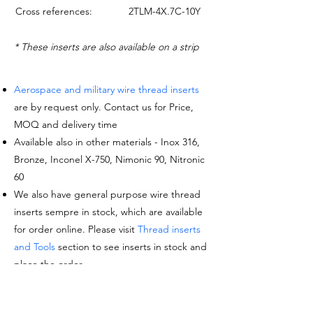
Cross references:
2TLM-4X.7C-10Y
* These inserts are also available on a strip
Aerospace and military wire thread inserts
are by request only. Contact us for Price,
MOQ and delivery time
Available also in other materials - Inox 316,
Bronze, Inconel X-750, Nimonic 90, Nitronic
60
We also have general purpose wire thread
inserts sempre in stock, which are available
for order online. Please visit
Thread inserts
and Tools
section to see inserts in stock and
place the order