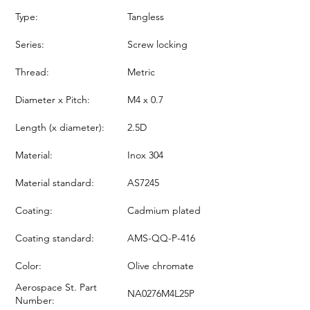
Type:
Tangless
Series:
Screw locking
Thread:
Metric
Diameter x Pitch:
M4 x 0.7
Length (x diameter):
2.5D
Material:
Inox 304
Material standard:
AS7245
Coating:
Cadmium plated
Coating standard:
AMS-QQ-P-416
Color:
Olive chromate
Aerospace St. Part
NA0276M4L25P
Number: