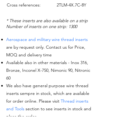
Cross references:
2TLM-4X.7C-8Y
* These inserts are also available on a strip
Number of inserts on one strip: 1300
Aerospace and military wire thread inserts
are by request only. Contact us for Price,
MOQ and delivery time
Available also in other materials - Inox 316,
Bronze, Inconel X-750, Nimonic 90, Nitronic
60
We also have general purpose wire thread
inserts sempre in stock, which are available
for order online. Please visit
Thread inserts
and Tools
section to see inserts in stock and
place the order