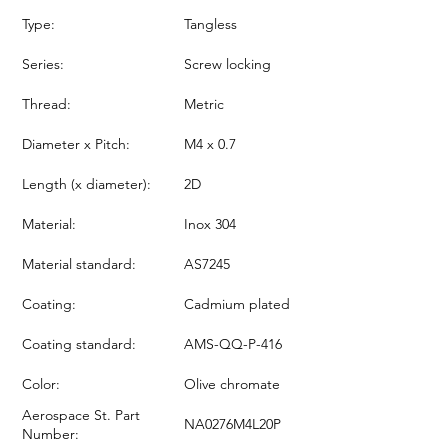
Type:
Tangless
Series:
Screw locking
Thread:
Metric
Diameter x Pitch:
M4 x 0.7
Length (x diameter):
2D
Material:
Inox 304
Material standard:
AS7245
Coating:
Cadmium plated
Coating standard:
AMS-QQ-P-416
Color:
Olive chromate
Aerospace St. Part
NA0276M4L20P
Number: