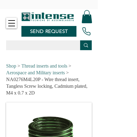
-
SEND REQUEST
Shop
>
Thread inserts and tools
>
Aerospace and Military inserts
>
NA0276M4L20P - Wire thread insert,
Tangless Screw locking, Cadmium plated,
M4 x 0.7 x 2D