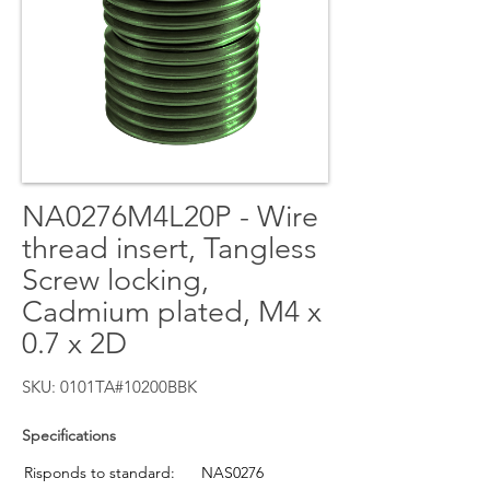
NA0276M4L20P - Wire
thread insert, Tangless
Screw locking,
Cadmium plated, M4 x
0.7 x 2D
SKU: 0101TA#10200BBK
Specifications
Risponds to standard:
NAS0276