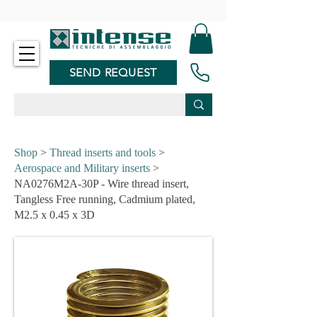
-
SEND REQUEST
Shop
>
Thread inserts and tools
>
Aerospace and Military inserts
>
NA0276M2A-30P - Wire thread insert,
Tangless Free running, Cadmium plated,
M2.5 x 0.45 x 3D