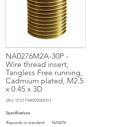
NA0276M2A-30P -
Wire thread insert,
Tangless Free running,
Cadmium plated, M2.5
x 0.45 x 3D
SKU: 0101TA#002006YU
Specifications
Risponds to standard:
NA0276