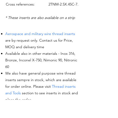
Cross references:
2TNM-2.5X.45C-7.5Y
* These inserts are also available on a strip
Aerospace and military wire thread inserts
are by request only. Contact us for Price,
MOQ and delivery time
Available also in other materials - Inox 316,
Bronze, Inconel X-750, Nimonic 90, Nitronic
60
We also have general purpose wire thread
inserts sempre in stock, which are available
for order online. Please visit
Thread inserts
and Tools
section to see inserts in stock and
place the order