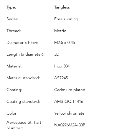
Type:
Tangless
Series:
Free running
Thread:
Metric
Diameter x Pitch:
M2.5 x 0.45
Length (x diameter):
3D
Material:
Inox 304
Material standard:
AS7245
Coating:
Cadmium plated
Coating standard:
AMS-QQ-P-416
Color:
Yellow chromate
Aerospace St. Part
NA0276M2A-30P
Number: