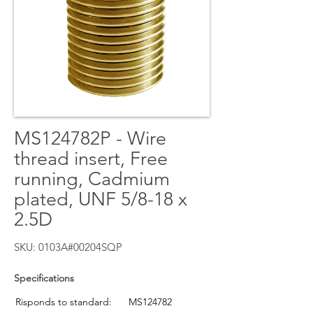
MS124782P - Wire
thread insert, Free
running, Cadmium
plated, UNF 5/8-18 x
2.5D
SKU: 0103A#00204SQP
Specifications
Risponds to standard:
MS124782