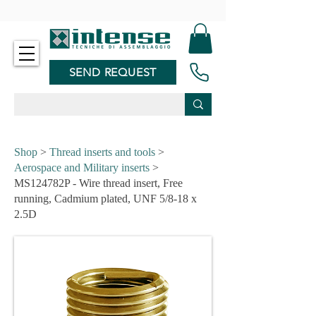
-
SEND REQUEST
Shop
>
Thread inserts and tools
>
Aerospace and Military inserts
>
MS124782P - Wire thread insert, Free
running, Cadmium plated, UNF 5/8-18 x
2.5D