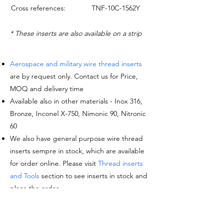
Cross references:
TNF-10C-1562Y
* These inserts are also available on a strip
Aerospace and military wire thread inserts
are by request only. Contact us for Price,
MOQ and delivery time
Available also in other materials - Inox 316,
Bronze, Inconel X-750, Nimonic 90, Nitronic
60
We also have general purpose wire thread
inserts sempre in stock, which are available
for order online. Please visit
Thread inserts
and Tools
section to see inserts in stock and
place the order