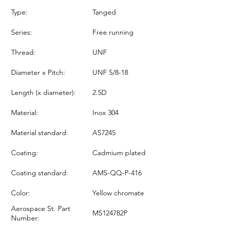
Type:
Tanged
Series:
Free running
Thread:
UNF
Diameter x Pitch:
UNF 5/8-18
Length (x diameter):
2.5D
Material:
Inox 304
Material standard:
AS7245
Coating:
Cadmium plated
Coating standard:
AMS-QQ-P-416
Color:
Yellow chromate
Aerospace St. Part
MS124782P
Number: