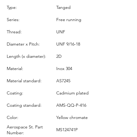
Type:
Tanged
Series:
Free running
Thread:
UNF
Diameter x Pitch:
UNF 9/16-18
Length (x diameter):
2D
Material:
Inox 304
Material standard:
AS7245
Coating:
Cadmium plated
Coating standard:
AMS-QQ-P-416
Color:
Yellow chromate
Aerospace St. Part
MS124741P
Number: