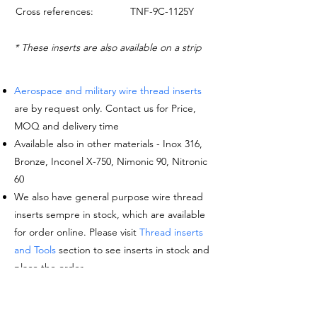
Cross references:
TNF-9C-1125Y
* These inserts are also available on a strip
Aerospace and military wire thread inserts
are by request only. Contact us for Price,
MOQ and delivery time
Available also in other materials - Inox 316,
Bronze, Inconel X-750, Nimonic 90, Nitronic
60
We also have general purpose wire thread
inserts sempre in stock, which are available
for order online. Please visit
Thread inserts
and Tools
section to see inserts in stock and
place the order