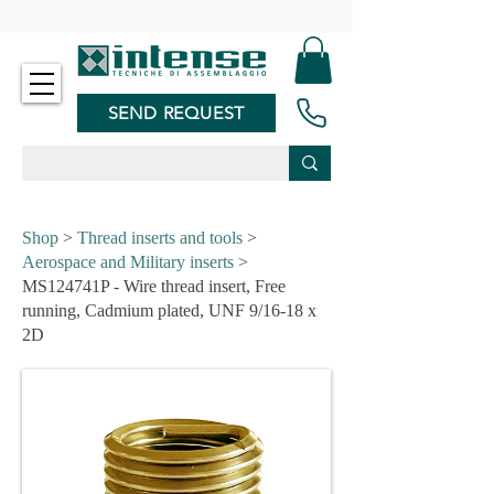
-
SEND REQUEST
Shop
>
Thread inserts and tools
>
Aerospace and Military inserts
>
MS124741P - Wire thread insert, Free
running, Cadmium plated, UNF 9/16-18 x
2D