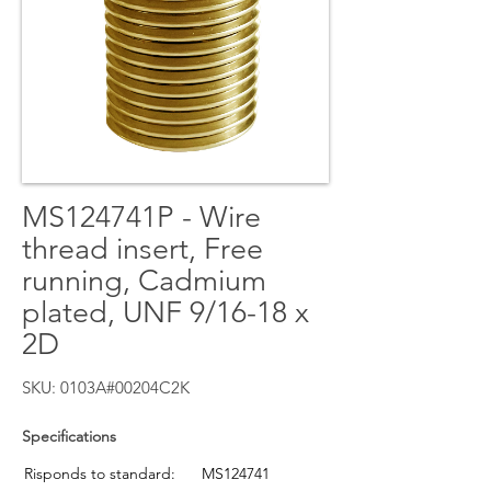
MS124741P - Wire
thread insert, Free
running, Cadmium
plated, UNF 9/16-18 x
2D
SKU: 0103A#00204C2K
Specifications
Risponds to standard:
MS124741