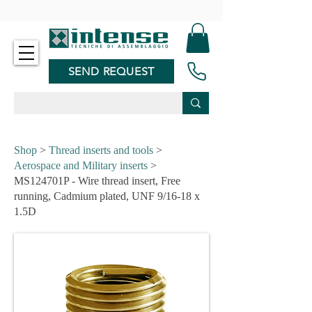
-
SEND REQUEST
Shop
>
Thread inserts and tools
>
Aerospace and Military inserts
>
MS124701P - Wire thread insert, Free
running, Cadmium plated, UNF 9/16-18 x
1.5D