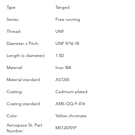
Type:
Tanged
Series:
Free running
Thread:
UNF
Diameter x Pitch:
UNF 9/16-18
Length (x diameter):
1.5D
Material:
Inox 304
Material standard:
AS7245
Coating:
Cadmium plated
Coating standard:
AMS-QQ-P-416
Color:
Yellow chromate
Aerospace St. Part
MS124701P
Number: