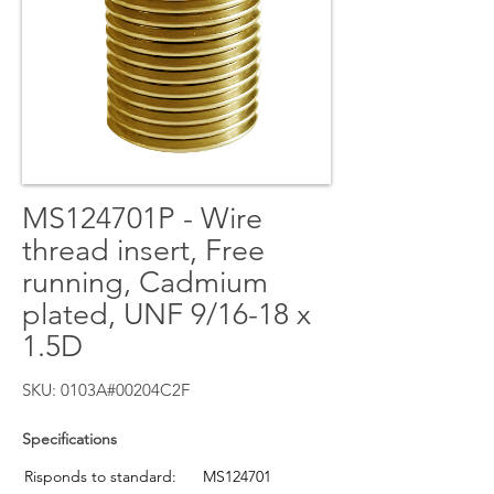
MS124701P - Wire
thread insert, Free
running, Cadmium
plated, UNF 9/16-18 x
1.5D
SKU: 0103A#00204C2F
Specifications
Risponds to standard:
MS124701