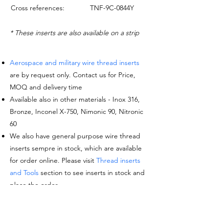
Cross references:
TNF-9C-0844Y
* These inserts are also available on a strip
Aerospace and military wire thread inserts
are by request only. Contact us for Price,
MOQ and delivery time
Available also in other materials - Inox 316,
Bronze, Inconel X-750, Nimonic 90, Nitronic
60
We also have general purpose wire thread
inserts sempre in stock, which are available
for order online. Please visit
Thread inserts
and Tools
section to see inserts in stock and
place the order