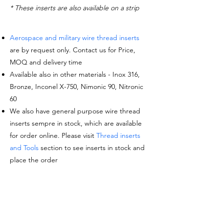
* These inserts are also available on a strip
Aerospace and military wire thread inserts
are by request only. Contact us for Price,
MOQ and delivery time
Available also in other materials - Inox 316,
Bronze, Inconel X-750, Nimonic 90, Nitronic
60
We also have general purpose wire thread
inserts sempre in stock, which are available
for order online. Please visit
Thread inserts
and Tools
section to see inserts in stock and
place the order
Request a quote