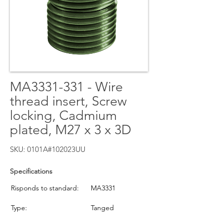
MA3331-331 - Wire
thread insert, Screw
locking, Cadmium
plated, M27 x 3 x 3D
SKU: 0101A#102023UU
Specifications
Risponds to standard:
MA3331
Type:
Tanged