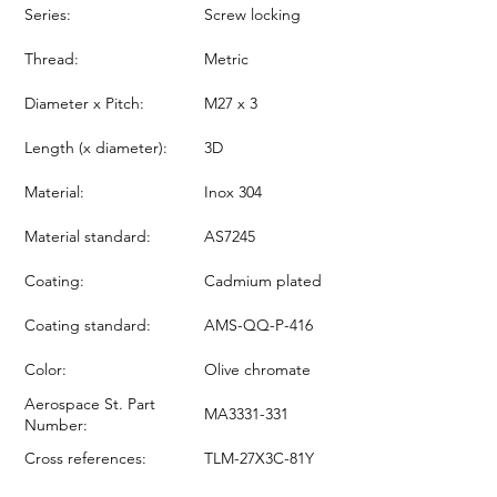
Series:
Screw locking
Thread:
Metric
Diameter x Pitch:
M27 x 3
Length (x diameter):
3D
Material:
Inox 304
Material standard:
AS7245
Coating:
Cadmium plated
Coating standard:
AMS-QQ-P-416
Color:
Olive chromate
Aerospace St. Part
MA3331-331
Number:
Cross references:
TLM-27X3C-81Y