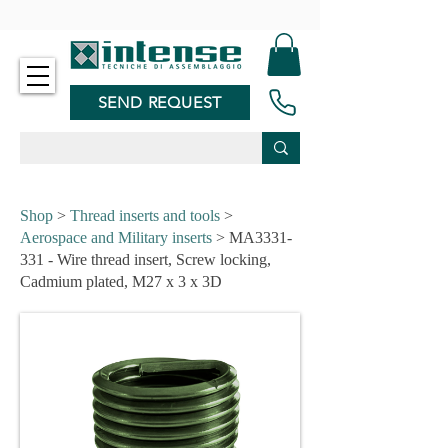
-
SEND REQUEST
Shop
>
Thread inserts and tools
>
Aerospace and Military inserts
> MA3331-
331 - Wire thread insert, Screw locking,
Cadmium plated, M27 x 3 x 3D