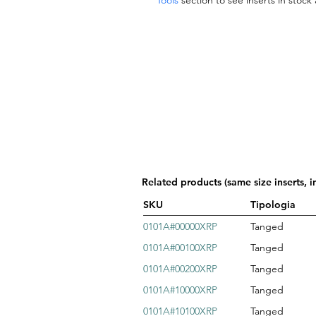
Tools
section to see inserts in stock
Related products (same size inserts, i
SKU
Tipologia
0101A#00000XRP
Tanged
0101A#00100XRP
Tanged
0101A#00200XRP
Tanged
0101A#10000XRP
Tanged
0101A#10100XRP
Tanged