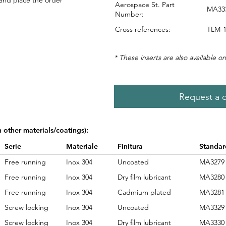
 and place the order
Aerospace St. Part
MA333
Number:
Cross references:
TLM-1
* These inserts are also available on
Request a 
n other materials/coatings):
Serie
Materiale
Finitura
Standar
Free running
Inox 304
Uncoated
MA3279
Free running
Inox 304
Dry film lubricant
MA3280
Free running
Inox 304
Cadmium plated
MA3281
Screw locking
Inox 304
Uncoated
MA3329
Screw locking
Inox 304
Dry film lubricant
MA3330