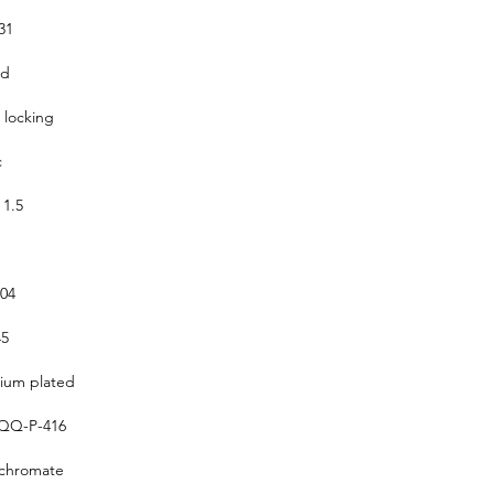
31
ed
 locking
c
 1.5
304
5
um plated
QQ-P-416
 chromate