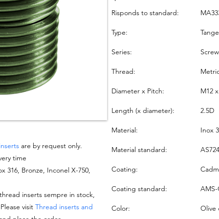
Risponds to standard:
MA33
Type:
Tang
Series:
Screw
Thread:
Metri
Diameter x Pitch:
M12 x
Length (x diameter):
2.5D
Material:
Inox 
inserts
are by request only.
Material standard:
AS724
very time
Coating:
Cadmi
nox 316, Bronze, Inconel X-750,
Coating standard:
AMS-
hread inserts sempre in stock,
 Please visit
Thread inserts and
Color:
Olive