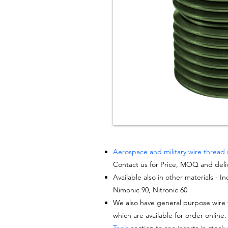
Aerospace and military wire thread 
Contact us for Price, MOQ and deli
Available also in other materials - I
Nimonic 90, Nitronic 60
We also have general purpose wire t
which are available for order online.