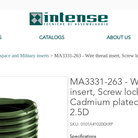
-
S
CATALOGS
ABOUT US
pace and Military inserts
> MA3331-263 - Wire thread insert, Screw l
MA3331-263 - Wi
insert, Screw loc
Cadmium plated,
2.5D
SKU: 0101A#10200XRP
Specifications