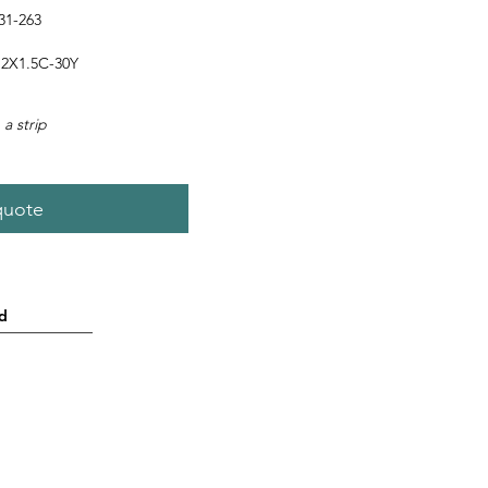
1-263
2X1.5C-30Y
 a strip
quote
d