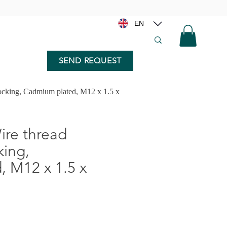
EN
SEND REQUEST
ocking, Cadmium plated, M12 x 1.5 x
re thread
king,
 M12 x 1.5 x