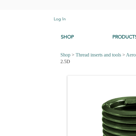
Log In
SHOP
PRODUCT
Shop
>
Thread inserts and tools
>
Aeros
2.5D