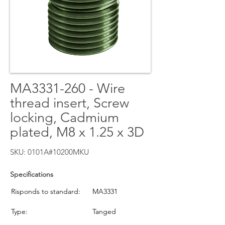
MA3331-260 - Wire
thread insert, Screw
locking, Cadmium
plated, M8 x 1.25 x 3D
SKU: 0101A#10200MKU
Specifications
Risponds to standard:
MA3331
Type:
Tanged