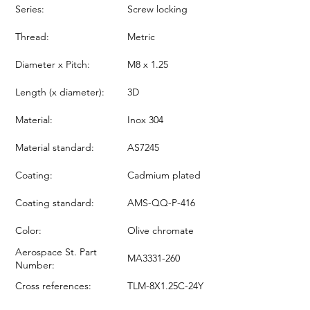
Series:
Screw locking
Thread:
Metric
Diameter x Pitch:
M8 x 1.25
Length (x diameter):
3D
Material:
Inox 304
Material standard:
AS7245
Coating:
Cadmium plated
Coating standard:
AMS-QQ-P-416
Color:
Olive chromate
Aerospace St. Part
MA3331-260
Number:
Cross references:
TLM-8X1.25C-24Y