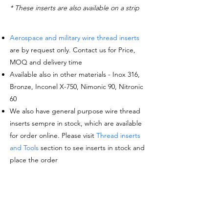
* These inserts are also available on a strip
Aerospace and military wire thread inserts
are by request only. Contact us for Price,
MOQ and delivery time
Available also in other materials - Inox 316,
Bronze, Inconel X-750, Nimonic 90, Nitronic
60
We also have general purpose wire thread
inserts sempre in stock, which are available
for order online. Please visit
Thread inserts
and Tools
section to see inserts in stock and
place the order
Request a quote