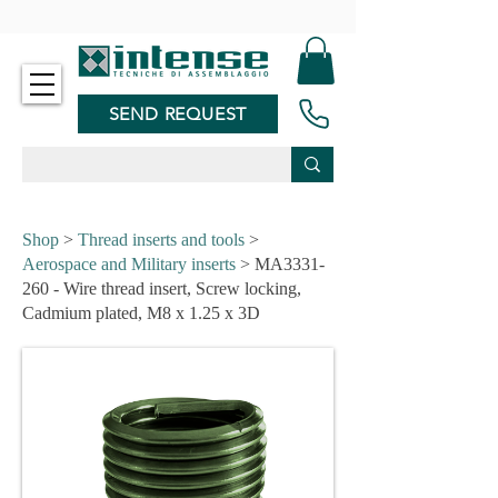
-
SEND REQUEST
Shop
>
Thread inserts and tools
>
Aerospace and Military inserts
> MA3331-
260 - Wire thread insert, Screw locking,
Cadmium plated, M8 x 1.25 x 3D