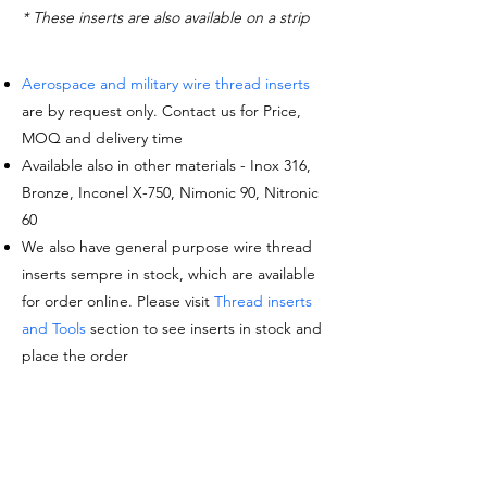
* These inserts are also available on a strip
Aerospace and military wire thread inserts
are by request only. Contact us for Price,
MOQ and delivery time
Available also in other materials - Inox 316,
Bronze, Inconel X-750, Nimonic 90, Nitronic
60
We also have general purpose wire thread
inserts sempre in stock, which are available
for order online. Please visit
Thread inserts
and Tools
section to see inserts in stock and
place the order
Request a quote