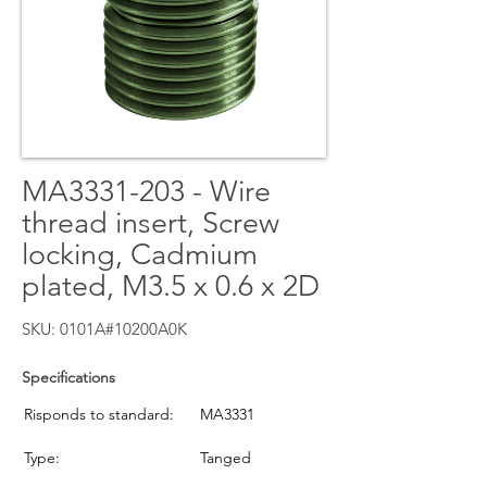
MA3331-203 - Wire
thread insert, Screw
locking, Cadmium
plated, M3.5 x 0.6 x 2D
SKU: 0101A#10200A0K
Specifications
Risponds to standard:
MA3331
Type:
Tanged