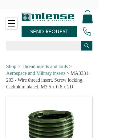
-
SEND REQUEST
Shop
>
Thread inserts and tools
>
Aerospace and Military inserts
> MA3331-
203 - Wire thread insert, Screw locking,
Cadmium plated, M3.5 x 0.6 x 2D