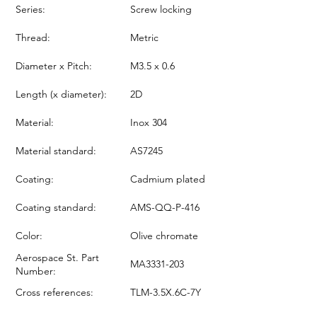
Series:
Screw locking
Thread:
Metric
Diameter x Pitch:
M3.5 x 0.6
Length (x diameter):
2D
Material:
Inox 304
Material standard:
AS7245
Coating:
Cadmium plated
Coating standard:
AMS-QQ-P-416
Color:
Olive chromate
Aerospace St. Part
MA3331-203
Number:
Cross references:
TLM-3.5X.6C-7Y