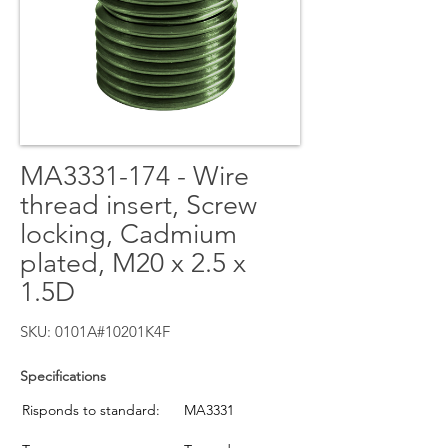
MA3331-174 - Wire
thread insert, Screw
locking, Cadmium
plated, M20 x 2.5 x
1.5D
SKU: 0101A#10201K4F
Specifications
Risponds to standard:
MA3331