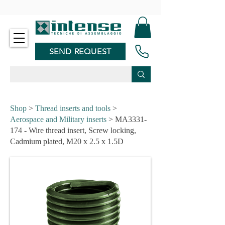
-
SEND REQUEST
Shop
>
Thread inserts and tools
>
Aerospace and Military inserts
> MA3331-
174 - Wire thread insert, Screw locking,
Cadmium plated, M20 x 2.5 x 1.5D