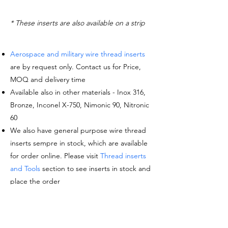
* These inserts are also available on a strip
Aerospace and military wire thread inserts
are by request only. Contact us for Price,
MOQ and delivery time
Available also in other materials - Inox 316,
Bronze, Inconel X-750, Nimonic 90, Nitronic
60
We also have general purpose wire thread
inserts sempre in stock, which are available
for order online. Please visit
Thread inserts
and Tools
section to see inserts in stock and
place the order