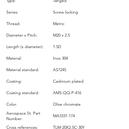
Type:
Tanged
Series:
Screw locking
Thread:
Metric
Diameter x Pitch:
M20 x 2.5
Length (x diameter):
1.5D
Material:
Inox 304
Material standard:
AS7245
Coating:
Cadmium plated
Coating standard:
AMS-QQ-P-416
Color:
Olive chromate
Aerospace St. Part
MA3331-174
Number:
Cross references:
TLM-20X2.5C-30Y