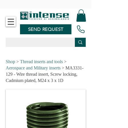
-
SEND REQUEST
Shop
>
Thread inserts and tools
>
Aerospace and Military inserts
> MA3331-
129 - Wire thread insert, Screw locking,
Cadmium plated, M24 x 3 x 1D