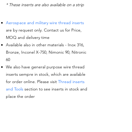
* These inserts are also available on a strip
Aerospace and military wire thread inserts
are by request only. Contact us for Price,
MOQ and delivery time
Available also in other materials - Inox 316,
Bronze, Inconel X-750, Nimonic 90, Nitronic
60
We also have general purpose wire thread
inserts sempre in stock, which are available
for order online. Please visit
Thread inserts
and Tools
section to see inserts in stock and
place the order
Request a quote