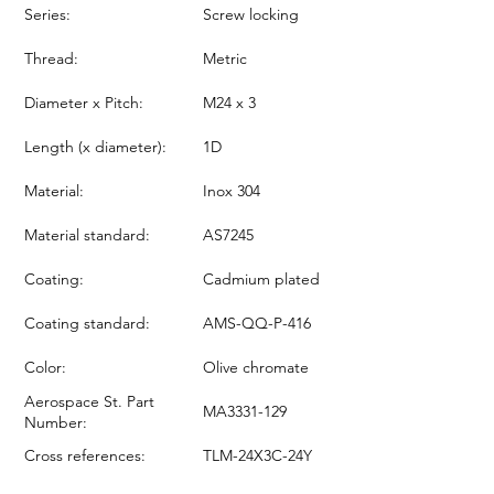
Series:
Screw locking
Thread:
Metric
Diameter x Pitch:
M24 x 3
Length (x diameter):
1D
Material:
Inox 304
Material standard:
AS7245
Coating:
Cadmium plated
Coating standard:
AMS-QQ-P-416
Color:
Olive chromate
Aerospace St. Part
MA3331-129
Number:
Cross references:
TLM-24X3C-24Y