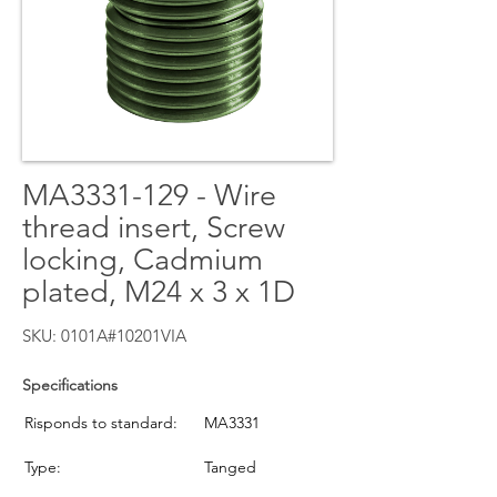
MA3331-129 - Wire
thread insert, Screw
locking, Cadmium
plated, M24 x 3 x 1D
SKU: 0101A#10201VIA
Specifications
Risponds to standard:
MA3331
Type:
Tanged