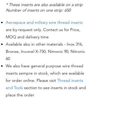
* These inserts are also available on a strip
Number of inserts on one strip: 650
Aerospace and military wire thread inserts
are by request only. Contact us for Price,
MOQ and delivery time
Available also in other materials - Inox 316,
Bronze, Inconel X-750, Nimonic 90, Nitronic
60
We also have general purpose wire thread
inserts sempre in stock, which are available
for order online. Please visit
Thread inserts
and Tools
section to see inserts in stock and
place the order
Request a quote