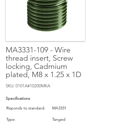
MA3331-109 - Wire
thread insert, Screw
locking, Cadmium
plated, M8 x 1.25 x 1D
SKU: 0101A#10200MKA
Specifications
Risponds to standard:
MA3331
Type:
Tanged