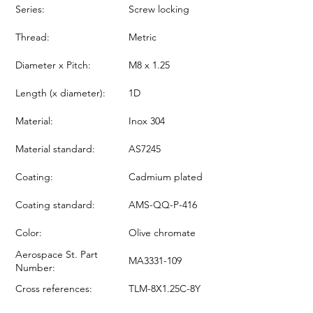
Series:
Screw locking
Thread:
Metric
Diameter x Pitch:
M8 x 1.25
Length (x diameter):
1D
Material:
Inox 304
Material standard:
AS7245
Coating:
Cadmium plated
Coating standard:
AMS-QQ-P-416
Color:
Olive chromate
Aerospace St. Part
MA3331-109
Number:
Cross references:
TLM-8X1.25C-8Y