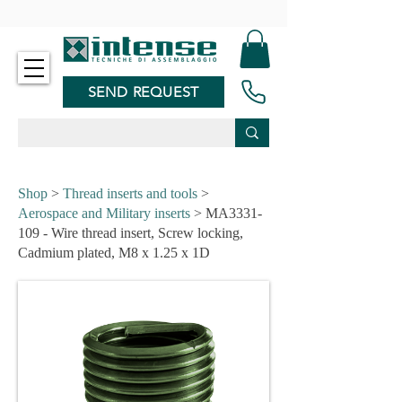
-
SEND REQUEST
Shop
>
Thread inserts and tools
>
Aerospace and Military inserts
> MA3331-
109 - Wire thread insert, Screw locking,
Cadmium plated, M8 x 1.25 x 1D