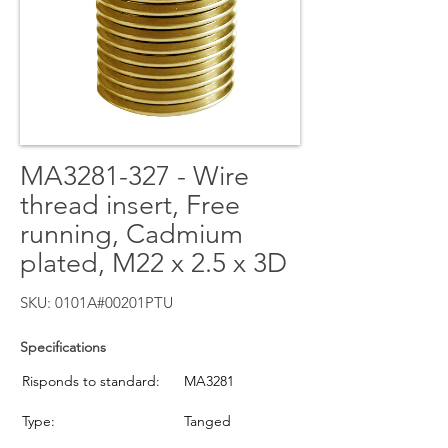
MA3281-327 - Wire
thread insert, Free
running, Cadmium
plated, M22 x 2.5 x 3D
SKU: 0101A#00201PTU
Specifications
Risponds to standard:
MA3281
Type:
Tanged