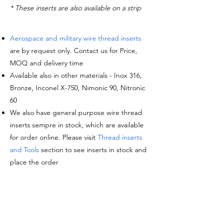
* These inserts are also available on a strip
Aerospace and military wire thread inserts
are by request only. Contact us for Price,
MOQ and delivery time
Available also in other materials - Inox 316,
Bronze, Inconel X-750, Nimonic 90, Nitronic
60
We also have general purpose wire thread
inserts sempre in stock, which are available
for order online. Please visit
Thread inserts
and Tools
section to see inserts in stock and
place the order
Request a quote