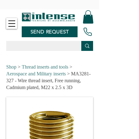
-
SEND REQUEST
Shop
>
Thread inserts and tools
>
Aerospace and Military inserts
> MA3281-
327 - Wire thread insert, Free running,
Cadmium plated, M22 x 2.5 x 3D