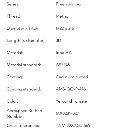
Series:
Free running
Thread:
Metric
Diameter x Pitch:
M22 x 2.5
Length (x diameter):
3D
Material:
Inox 304
Material standard:
AS7245
Coating:
Cadmium plated
Coating standard:
AMS-QQ-P-416
Color:
Yellow chromate
Aerospace St. Part
MA3281-327
Number:
Cross references:
TNM-22X2.5C-66Y