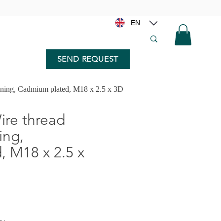
EN
SEND REQUEST
nning, Cadmium plated, M18 x 2.5 x 3D
re thread
ing,
 M18 x 2.5 x