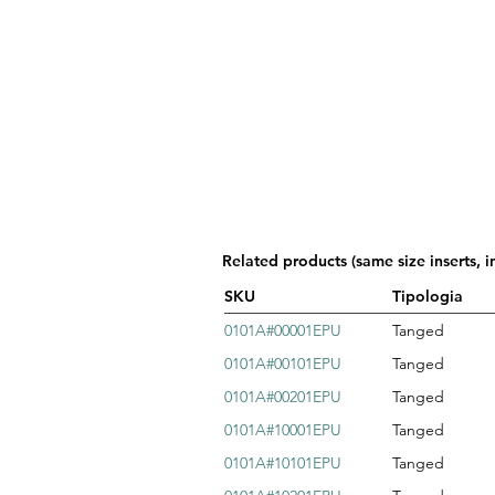
Related products (same size inserts, i
SKU
Tipologia
0101A#00001EPU
Tanged
0101A#00101EPU
Tanged
0101A#00201EPU
Tanged
0101A#10001EPU
Tanged
0101A#10101EPU
Tanged