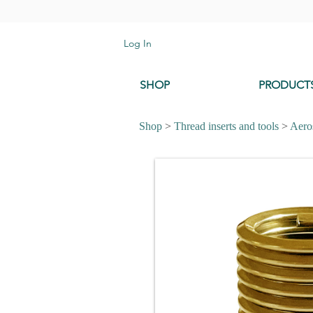
Log In
SHOP
PRODUCT
Shop
>
Thread inserts and tools
>
Aeros