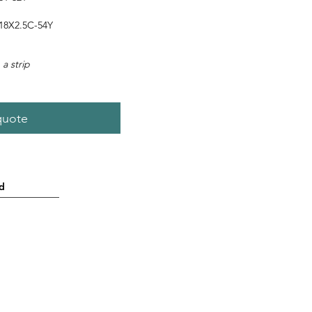
8X2.5C-54Y
 a strip
quote
d