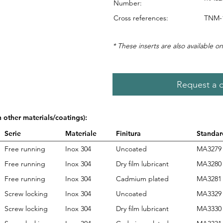
Number:
Cross references:
TNM-1
* These inserts are also available on
Request a 
n other materials/coatings):
Serie
Materiale
Finitura
Standar
Free running
Inox 304
Uncoated
MA3279
Free running
Inox 304
Dry film lubricant
MA3280
Free running
Inox 304
Cadmium plated
MA3281
Screw locking
Inox 304
Uncoated
MA3329
Screw locking
Inox 304
Dry film lubricant
MA3330