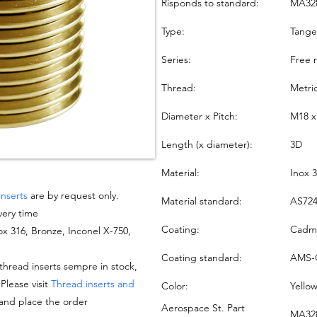
Risponds to standard:
MA32
Type:
Tang
Series:
Free 
Thread:
Metri
Diameter x Pitch:
M18 x
Length (x diameter):
3D
Material:
Inox 
inserts
are by request only.
Material standard:
AS724
very time
Coating:
Cadmi
nox 316, Bronze, Inconel X-750,
Coating standard:
AMS-
hread inserts sempre in stock,
 Please visit
Thread inserts and
Color:
Yello
 and place the order
Aerospace St. Part
MA328