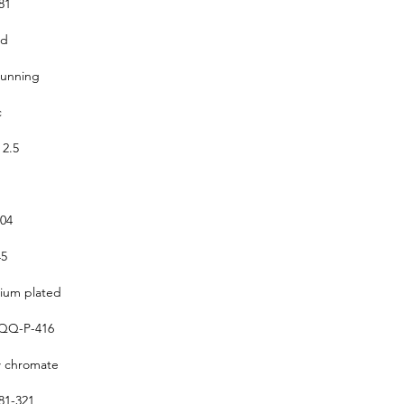
81
ed
running
c
 2.5
304
5
um plated
QQ-P-416
w chromate
1-321