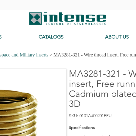
-
S
CATALOGS
ABOUT US
pace and Military inserts
> MA3281-321 - Wire thread insert, Free ru
MA3281-321 - Wi
insert, Free runn
Cadmium plated,
3D
SKU: 0101A#00201EPU
Specifications