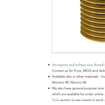
Aerospace and military wire thread 
Contact us for Price, MOQ and deli
Available also in other materials - I
Nimonic 90, Nitronic 60
We also have general purpose wire t
which are available for order online.
Tools
section to see inserts in stock