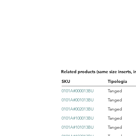
Related products (same size inserts, i
SKU
Tipologia
0101A#000013BU
Tanged
0101A#001013BU
Tanged
0101A#002013BU
Tanged
0101A#100013BU
Tanged
0101A#101013BU
Tanged