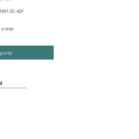
4X1.5C-42Y
 a strip
quote
d