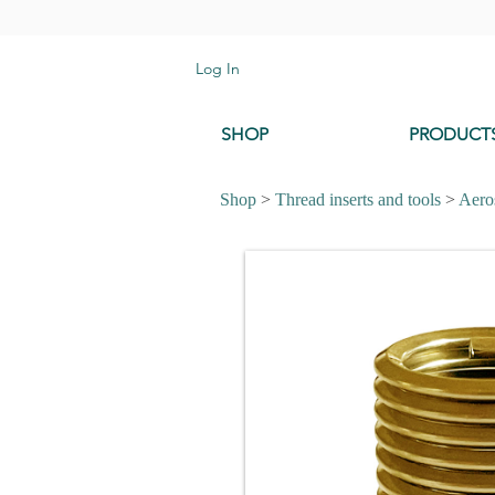
Log In
SHOP
PRODUCT
Shop
>
Thread inserts and tools
>
Aeros