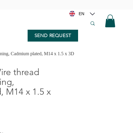
EN
SEND REQUEST
nning, Cadmium plated, M14 x 1.5 x 3D
re thread
ing,
 M14 x 1.5 x