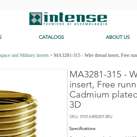
-
S
CATALOGS
ABOUT US
pace and Military inserts
> MA3281-315 - Wire thread insert, Free ru
MA3281-315 - Wi
insert, Free runn
Cadmium plated,
3D
SKU: 0101A#002013BU
Specifications