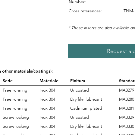
Number:
Cross references:
TNM-1
* These inserts are also available on
Request a 
n other materials/coatings):
Serie
Materiale
Finitura
Standar
Free running
Inox 304
Uncoated
MA3279
Free running
Inox 304
Dry film lubricant
MA3280
Free running
Inox 304
Cadmium plated
MA3281
Screw locking
Inox 304
Uncoated
MA3329
Screw locking
Inox 304
Dry film lubricant
MA3330