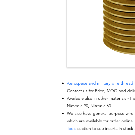
Aerospace and military wire thread 
Contact us for Price, MOQ and deli
Available also in other materials - I
Nimonic 90, Nitronic 60
We also have general purpose wire t
which are available for order online.
Tools
section to see inserts in stock