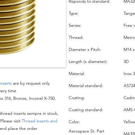
Risponds to standard:
MA32
Type:
Tang
Series:
Free 
Thread:
Metri
Diameter x Pitch:
M14 x
Length (x diameter):
3D
Material:
Inox 
inserts
are by request only.
Material standard:
AS724
very time
Coating:
Cadmi
nox 316, Bronze, Inconel X-750,
Coating standard:
AMS-
hread inserts sempre in stock,
 Please visit
Thread inserts and
Color:
Yello
 and place the order
Aerospace St. Part
MA328