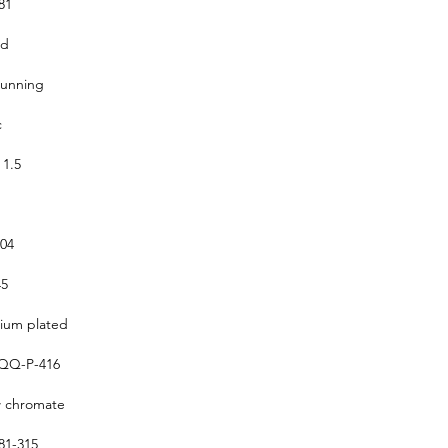
81
ed
running
c
 1.5
304
5
um plated
QQ-P-416
w chromate
1-315