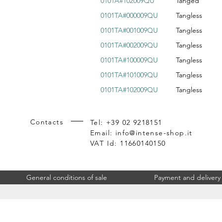
0101A#102009QU
Tanged
0101TA#000009QU
Tangless
0101TA#001009QU
Tangless
0101TA#002009QU
Tangless
0101TA#100009QU
Tangless
0101TA#101009QU
Tangless
0101TA#102009QU
Tangless
Contacts
Tel: +39 02 9218151
Email:
info@intense-shop.it
VAT Id: 11660140150
General conditions of sale
Payment and delivery