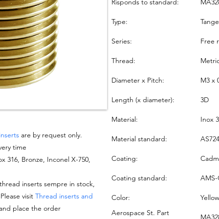
Risponds to standard:
MA32
Type:
Tang
Series:
Free 
Thread:
Metri
Diameter x Pitch:
M3 x 
Length (x diameter):
3D
Material:
Inox 
inserts
are by request only.
Material standard:
AS724
very time
Coating:
Cadmi
nox 316, Bronze, Inconel X-750,
Coating standard:
AMS-
hread inserts sempre in stock,
 Please visit
Thread inserts and
Color:
Yello
 and place the order
Aerospace St. Part
MA328