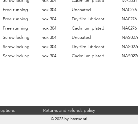
Screw locking
Inox 304
Cadmium plated
MA3331
Free running
Inox 304
Uncoated
NA0276
Free running
Inox 304
Dry film lubricant
NA0276
Free running
Inox 304
Cadmium plated
NA0276
Screw locking
Inox 304
Uncoated
NAS027
Screw locking
Inox 304
Dry film lubricant
NAS027
Screw locking
Inox 304
Cadmium plated
NAS027
 options
Returns and refunds policy
© 2023 by Intense srl