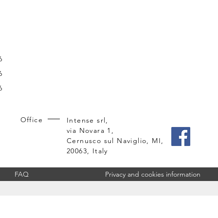
6
6
6
Office
Intense srl,
via Novara 1,
Cernusco sul Naviglio, MI,
20063, Italy
FAQ
Privacy and cookies information