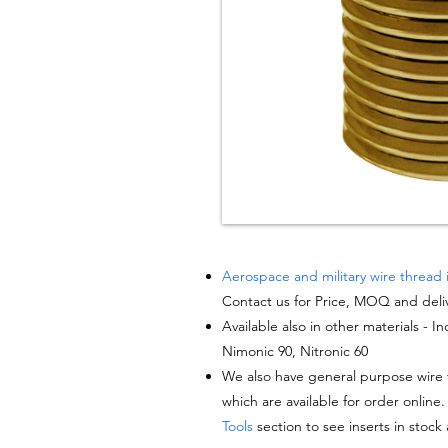
Aerospace and military wire thread 
Contact us for Price, MOQ and deli
Available also in other materials - I
Nimonic 90, Nitronic 60
We also have general purpose wire t
which are available for order online.
Tools
section to see inserts in stock