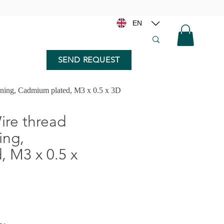
EN
SEND REQUEST
nning, Cadmium plated, M3 x 0.5 x 3D
re thread
ing,
 M3 x 0.5 x