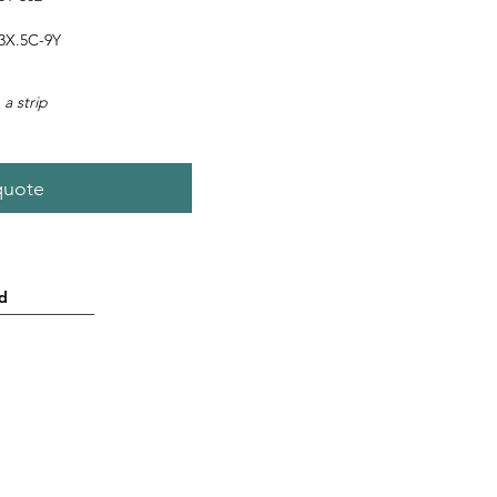
3X.5C-9Y
 a strip
quote
d