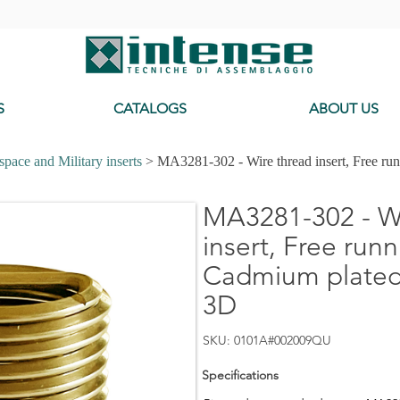
-
S
CATALOGS
ABOUT US
pace and Military inserts
> MA3281-302 - Wire thread insert, Free ru
MA3281-302 - Wi
insert, Free runn
Cadmium plated,
3D
SKU: 0101A#002009QU
Specifications