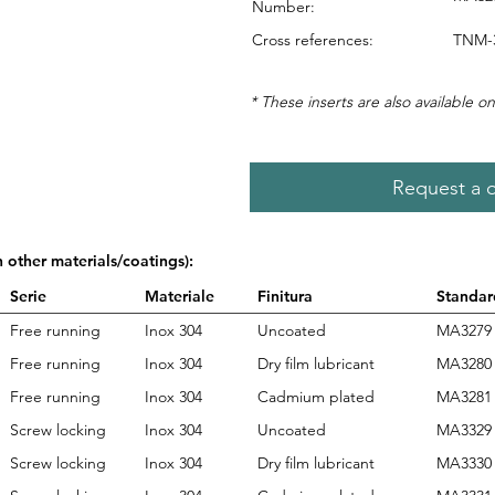
Number:
Cross references:
TNM-
* These inserts are also available on
Request a 
n other materials/coatings):
Serie
Materiale
Finitura
Standar
Free running
Inox 304
Uncoated
MA3279
Free running
Inox 304
Dry film lubricant
MA3280
Free running
Inox 304
Cadmium plated
MA3281
Screw locking
Inox 304
Uncoated
MA3329
Screw locking
Inox 304
Dry film lubricant
MA3330