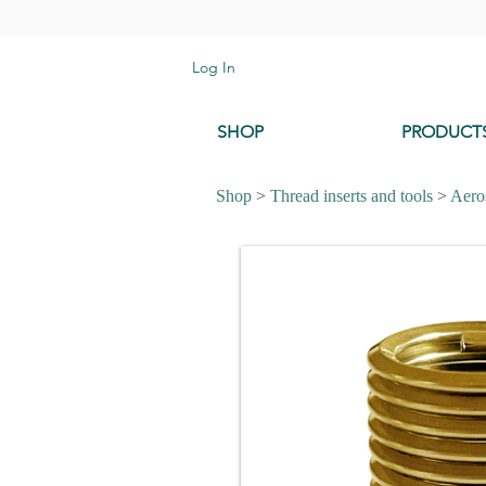
Log In
SHOP
PRODUCT
Shop
>
Thread inserts and tools
>
Aeros