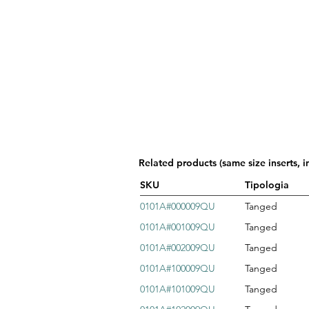
Related products (same size inserts, i
SKU
Tipologia
0101A#000009QU
Tanged
0101A#001009QU
Tanged
0101A#002009QU
Tanged
0101A#100009QU
Tanged
0101A#101009QU
Tanged