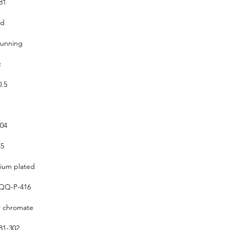
81
ed
running
c
0.5
304
5
um plated
QQ-P-416
w chromate
1-302