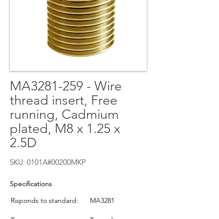
MA3281-259 - Wire
thread insert, Free
running, Cadmium
plated, M8 x 1.25 x
2.5D
SKU: 0101A#00200MKP
Specifications
Risponds to standard:
MA3281