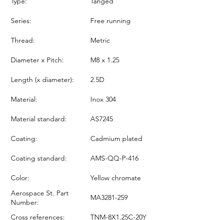
Type:
Tanged
Series:
Free running
Thread:
Metric
Diameter x Pitch:
M8 x 1.25
Length (x diameter):
2.5D
Material:
Inox 304
Material standard:
AS7245
Coating:
Cadmium plated
Coating standard:
AMS-QQ-P-416
Color:
Yellow chromate
Aerospace St. Part
MA3281-259
Number:
Cross references:
TNM-8X1.25C-20Y