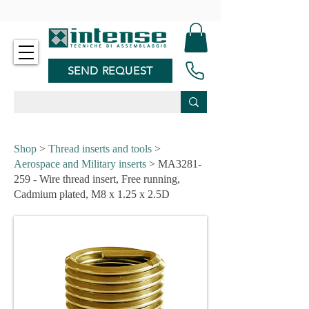
-
SEND REQUEST
Shop
>
Thread inserts and tools
>
Aerospace and Military inserts
> MA3281-
259 - Wire thread insert, Free running,
Cadmium plated, M8 x 1.25 x 2.5D