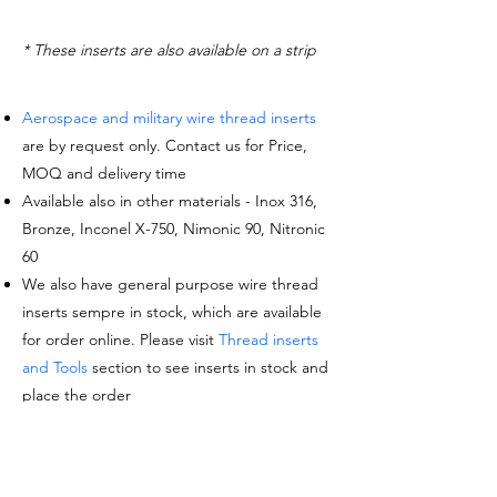
* These inserts are also available on a strip
Aerospace and military wire thread inserts
are by request only. Contact us for Price,
MOQ and delivery time
Available also in other materials - Inox 316,
Bronze, Inconel X-750, Nimonic 90, Nitronic
60
We also have general purpose wire thread
inserts sempre in stock, which are available
for order online. Please visit
Thread inserts
and Tools
section to see inserts in stock and
place the order