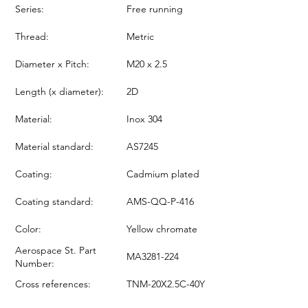
Series:
Free running
Thread:
Metric
Diameter x Pitch:
M20 x 2.5
Length (x diameter):
2D
Material:
Inox 304
Material standard:
AS7245
Coating:
Cadmium plated
Coating standard:
AMS-QQ-P-416
Color:
Yellow chromate
Aerospace St. Part
MA3281-224
Number:
Cross references:
TNM-20X2.5C-40Y