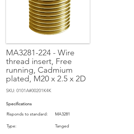
MA3281-224 - Wire
thread insert, Free
running, Cadmium
plated, M20 x 2.5 x 2D
SKU: 0101A#00201K4K
Specifications
Risponds to standard:
MA3281
Type:
Tanged