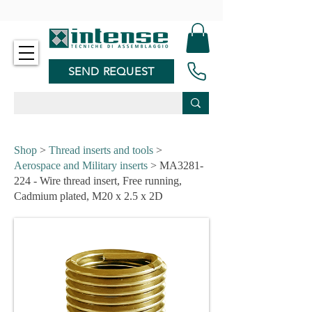
-
SEND REQUEST
Shop
>
Thread inserts and tools
>
Aerospace and Military inserts
> MA3281-
224 - Wire thread insert, Free running,
Cadmium plated, M20 x 2.5 x 2D