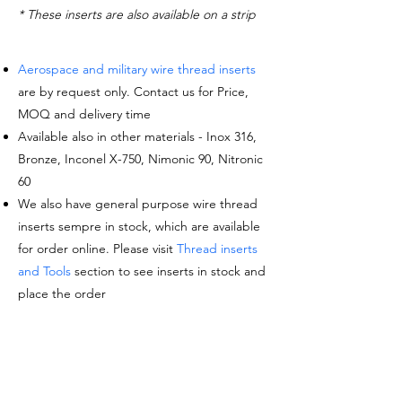
* These inserts are also available on a strip
Aerospace and military wire thread inserts
are by request only. Contact us for Price,
MOQ and delivery time
Available also in other materials - Inox 316,
Bronze, Inconel X-750, Nimonic 90, Nitronic
60
We also have general purpose wire thread
inserts sempre in stock, which are available
for order online. Please visit
Thread inserts
and Tools
section to see inserts in stock and
place the order
Request a quote