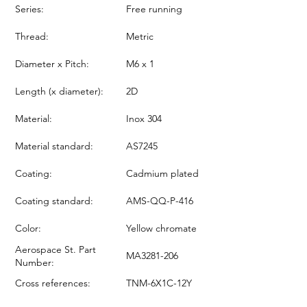
Series:
Free running
Thread:
Metric
Diameter x Pitch:
M6 x 1
Length (x diameter):
2D
Material:
Inox 304
Material standard:
AS7245
Coating:
Cadmium plated
Coating standard:
AMS-QQ-P-416
Color:
Yellow chromate
Aerospace St. Part
MA3281-206
Number:
Cross references:
TNM-6X1C-12Y