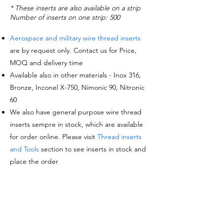
* These inserts are also available on a strip
Number of inserts on one strip: 500
Aerospace and military wire thread inserts
are by request only. Contact us for Price,
MOQ and delivery time
Available also in other materials - Inox 316,
Bronze, Inconel X-750, Nimonic 90, Nitronic
60
We also have general purpose wire thread
inserts sempre in stock, which are available
for order online. Please visit
Thread inserts
and Tools
section to see inserts in stock and
place the order
Request a quote