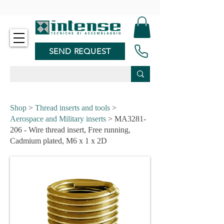
-
SEND REQUEST
Shop
>
Thread inserts and tools
>
Aerospace and Military inserts
> MA3281-
206 - Wire thread insert, Free running,
Cadmium plated, M6 x 1 x 2D