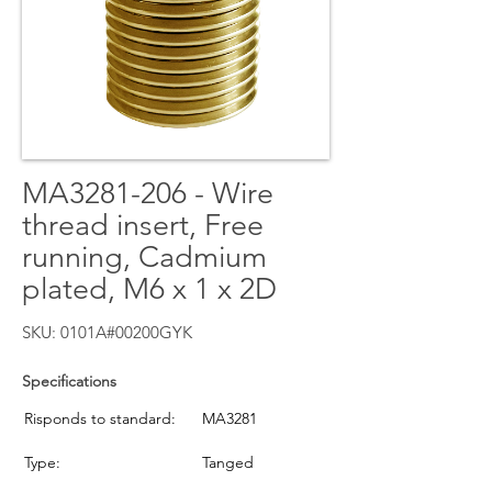
MA3281-206 - Wire
thread insert, Free
running, Cadmium
plated, M6 x 1 x 2D
SKU: 0101A#00200GYK
Specifications
Risponds to standard:
MA3281
Type:
Tanged