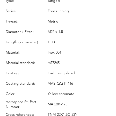
Type:
Tanged
Series:
Free running
Thread:
Metric
Diameter x Pitch:
M22 x 1.5
Length (x diameter):
1.5D
Material:
Inox 304
Material standard:
AS7245
Coating:
Cadmium plated
Coating standard:
AMS-QQ-P-416
Color:
Yellow chromate
Aerospace St. Part
MA3281-175
Number:
Cross references:
TNM-22X1.5C-33Y