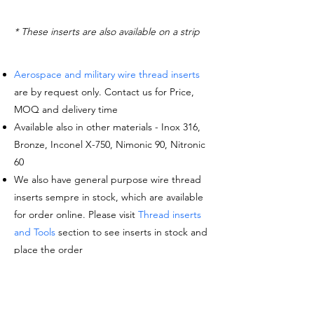
* These inserts are also available on a strip
Aerospace and military wire thread inserts
are by request only. Contact us for Price,
MOQ and delivery time
Available also in other materials - Inox 316,
Bronze, Inconel X-750, Nimonic 90, Nitronic
60
We also have general purpose wire thread
inserts sempre in stock, which are available
for order online. Please visit
Thread inserts
and Tools
section to see inserts in stock and
place the order