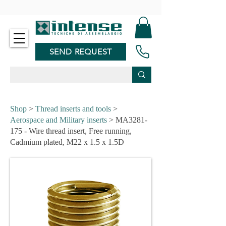
-
SEND REQUEST
Shop
>
Thread inserts and tools
>
Aerospace and Military inserts
> MA3281-
175 - Wire thread insert, Free running,
Cadmium plated, M22 x 1.5 x 1.5D