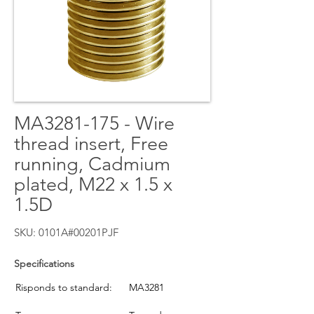
MA3281-175 - Wire
thread insert, Free
running, Cadmium
plated, M22 x 1.5 x
1.5D
SKU: 0101A#00201PJF
Specifications
Risponds to standard:
MA3281