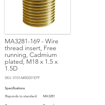
MA3281-169 - Wire
thread insert, Free
running, Cadmium
plated, M18 x 1.5 x
1.5D
SKU: 0101A#00201EFF
Specifications
Risponds to standard:
MA3281