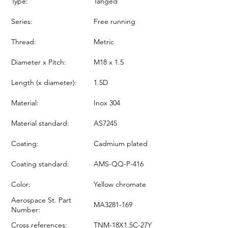
Type:
Tanged
Series:
Free running
Thread:
Metric
Diameter x Pitch:
M18 x 1.5
Length (x diameter):
1.5D
Material:
Inox 304
Material standard:
AS7245
Coating:
Cadmium plated
Coating standard:
AMS-QQ-P-416
Color:
Yellow chromate
Aerospace St. Part
MA3281-169
Number:
Cross references:
TNM-18X1.5C-27Y