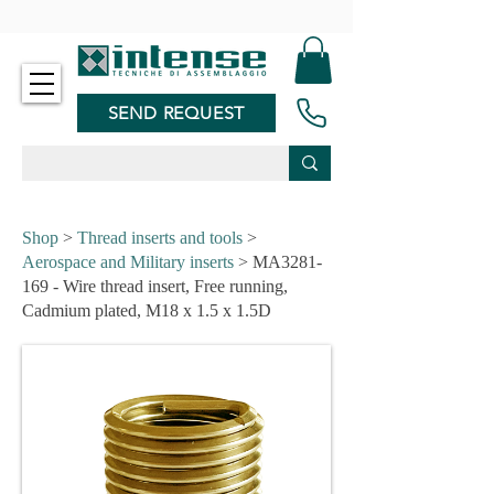
-
SEND REQUEST
Shop
>
Thread inserts and tools
>
Aerospace and Military inserts
> MA3281-
169 - Wire thread insert, Free running,
Cadmium plated, M18 x 1.5 x 1.5D