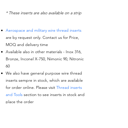
* These inserts are also available on a strip
Aerospace and military wire thread inserts
are by request only. Contact us for Price,
MOQ and delivery time
Available also in other materials - Inox 316,
Bronze, Inconel X-750, Nimonic 90, Nitronic
60
We also have general purpose wire thread
inserts sempre in stock, which are available
for order online. Please visit
Thread inserts
and Tools
section to see inserts in stock and
place the order