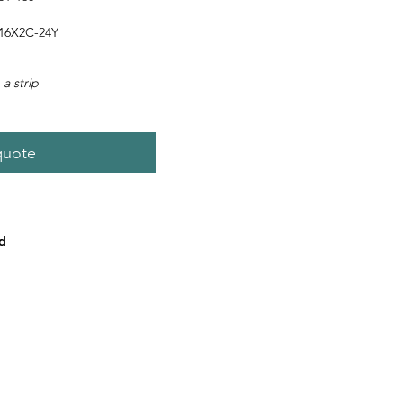
16X2C-24Y
 a strip
quote
d