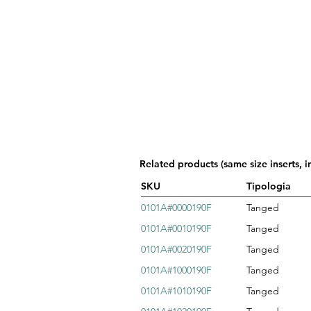
Related products (same size inserts, i
SKU
Tipologia
0101A#0000190F
Tanged
0101A#0010190F
Tanged
0101A#0020190F
Tanged
0101A#1000190F
Tanged
0101A#1010190F
Tanged