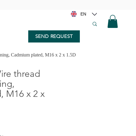
EN
SEND REQUEST
nning, Cadmium plated, M16 x 2 x 1.5D
re thread
ing,
 M16 x 2 x