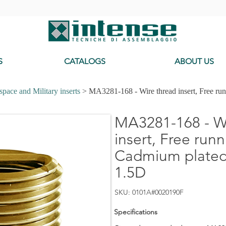
-
S
CATALOGS
ABOUT US
pace and Military inserts
> MA3281-168 - Wire thread insert, Free ru
MA3281-168 - Wi
insert, Free runn
Cadmium plated,
1.5D
SKU: 0101A#0020190F
Specifications