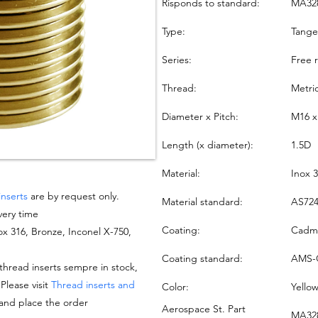
Risponds to standard:
MA32
Type:
Tang
Series:
Free 
Thread:
Metri
Diameter x Pitch:
M16 x
Length (x diameter):
1.5D
Material:
Inox 
inserts
are by request only.
Material standard:
AS724
very time
Coating:
Cadmi
nox 316, Bronze, Inconel X-750,
Coating standard:
AMS-
hread inserts sempre in stock,
 Please visit
Thread inserts and
Color:
Yello
 and place the order
Aerospace St. Part
MA328