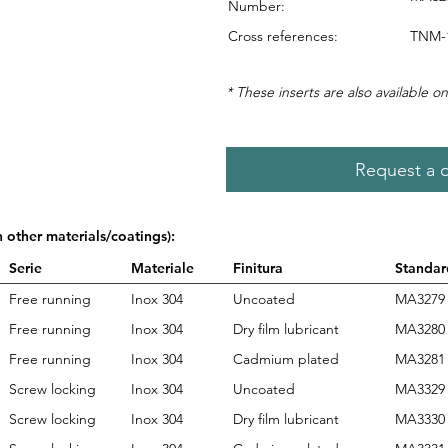
Number:
Cross references:
TNM-
* These inserts are also available on
Request a 
n other materials/coatings):
Serie
Materiale
Finitura
Standar
Free running
Inox 304
Uncoated
MA3279
Free running
Inox 304
Dry film lubricant
MA3280
Free running
Inox 304
Cadmium plated
MA3281
Screw locking
Inox 304
Uncoated
MA3329
Screw locking
Inox 304
Dry film lubricant
MA3330