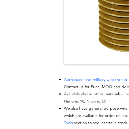
Aerospace and military wire thread 
Contact us for Price, MOQ and deli
Available also in other materials - I
Nimonic 90, Nitronic 60
We also have general purpose wire t
which are available for order online.
Tools
section to see inserts in stock