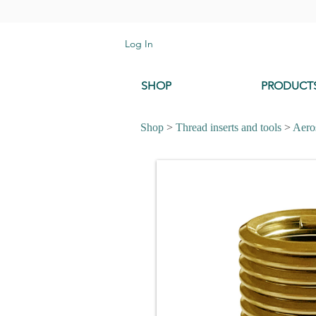
Log In
SHOP
PRODUCT
Shop
>
Thread inserts and tools
>
Aeros