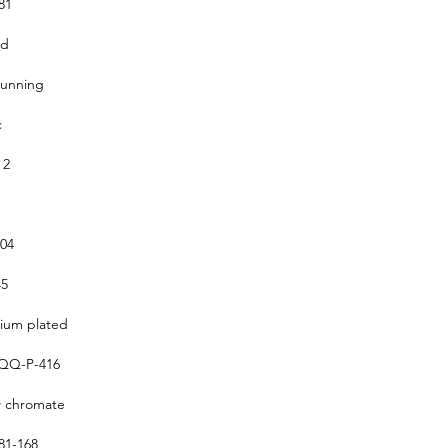
81
ed
running
c
 2
304
5
um plated
QQ-P-416
w chromate
1-168