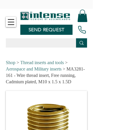
-
SEND REQUEST
Shop
>
Thread inserts and tools
>
Aerospace and Military inserts
> MA3281-
161 - Wire thread insert, Free running,
Cadmium plated, M10 x 1.5 x 1.5D