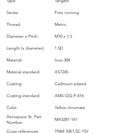
Type:
Tanged
Series:
Free running
Thread:
Metric
Diameter x Pitch:
M10 x 1.5
Length (x diameter):
1.5D
Material:
Inox 304
Material standard:
AS7245
Coating:
Cadmium plated
Coating standard:
AMS-QQ-P-416
Color:
Yellow chromate
Aerospace St. Part
MA3281-161
Number:
Cross references:
TNM-10X1.5C-15Y