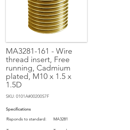
MA3281-161 - Wire
thread insert, Free
running, Cadmium
plated, M10 x 1.5 x
1.5D
SKU: 0101A#00200S7F
Specifications
Risponds to standard:
MA3281