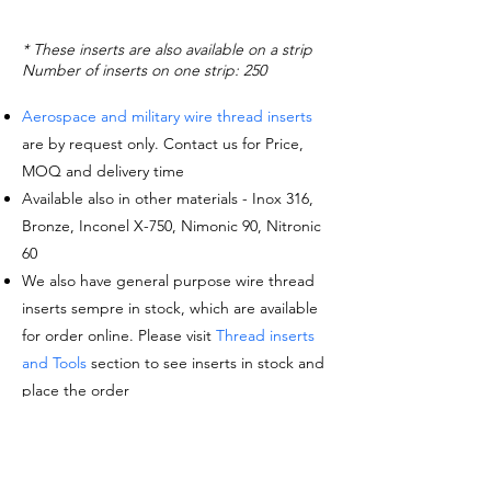
* These inserts are also available on a strip
Number of inserts on one strip: 250
Aerospace and military wire thread inserts
are by request only. Contact us for Price,
MOQ and delivery time
Available also in other materials - Inox 316,
Bronze, Inconel X-750, Nimonic 90, Nitronic
60
We also have general purpose wire thread
inserts sempre in stock, which are available
for order online. Please visit
Thread inserts
and Tools
section to see inserts in stock and
place the order