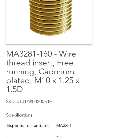
MA3281-160 - Wire
thread insert, Free
running, Cadmium
plated, M10 x 1.25 x
1.5D
SKU: 0101A#00200S4F
Specifications
Risponds to standard:
MA3281