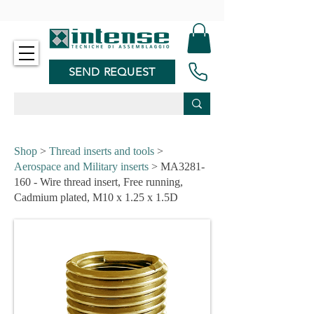
-
SEND REQUEST
Shop
>
Thread inserts and tools
>
Aerospace and Military inserts
> MA3281-
160 - Wire thread insert, Free running,
Cadmium plated, M10 x 1.25 x 1.5D