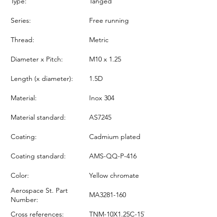
Type:
Tanged
Series:
Free running
Thread:
Metric
Diameter x Pitch:
M10 x 1.25
Length (x diameter):
1.5D
Material:
Inox 304
Material standard:
AS7245
Coating:
Cadmium plated
Coating standard:
AMS-QQ-P-416
Color:
Yellow chromate
Aerospace St. Part
MA3281-160
Number:
Cross references:
TNM-10X1.25C-15Y