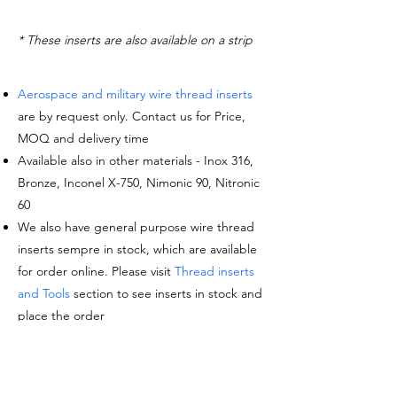
* These inserts are also available on a strip
Aerospace and military wire thread inserts
are by request only. Contact us for Price,
MOQ and delivery time
Available also in other materials - Inox 316,
Bronze, Inconel X-750, Nimonic 90, Nitronic
60
We also have general purpose wire thread
inserts sempre in stock, which are available
for order online. Please visit
Thread inserts
and Tools
section to see inserts in stock and
place the order