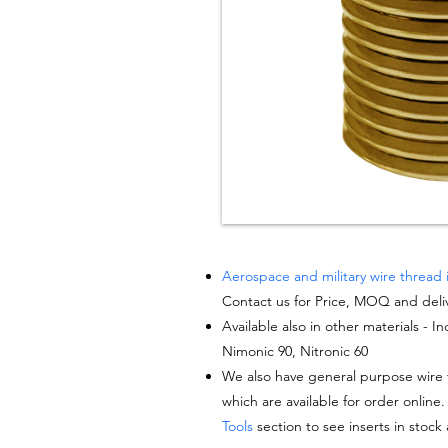
Aerospace and military wire thread 
Contact us for Price, MOQ and deli
Available also in other materials - I
Nimonic 90, Nitronic 60
We also have general purpose wire t
which are available for order online.
Tools
section to see inserts in stock