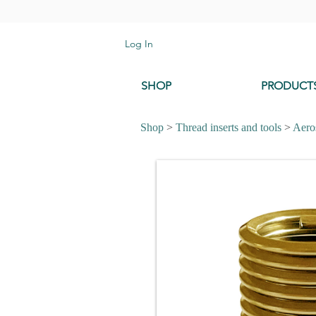
Log In
SHOP
PRODUCT
Shop
>
Thread inserts and tools
>
Aeros