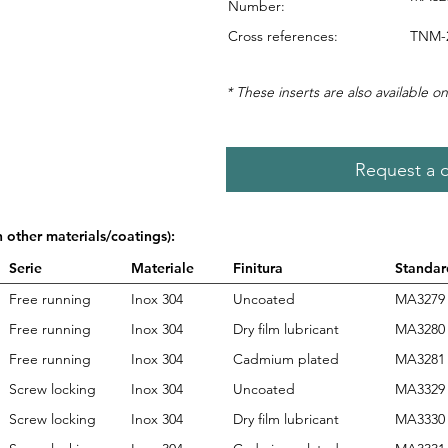
Number:
Cross references:
TNM-
* These inserts are also available on
Request a 
n other materials/coatings):
Serie
Materiale
Finitura
Standar
Free running
Inox 304
Uncoated
MA3279
Free running
Inox 304
Dry film lubricant
MA3280
Free running
Inox 304
Cadmium plated
MA3281
Screw locking
Inox 304
Uncoated
MA3329
Screw locking
Inox 304
Dry film lubricant
MA3330