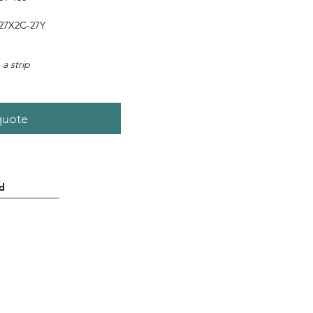
27X2C-27Y
 a strip
quote
d