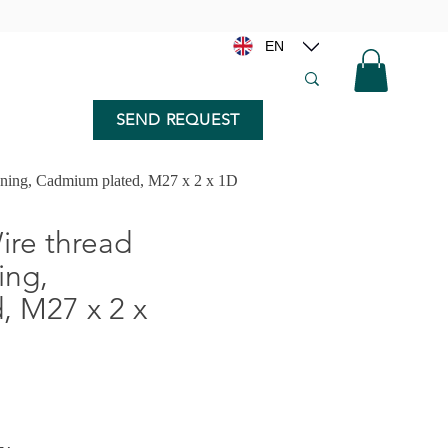
EN
SEND REQUEST
nning, Cadmium plated, M27 x 2 x 1D
re thread
ing,
 M27 x 2 x