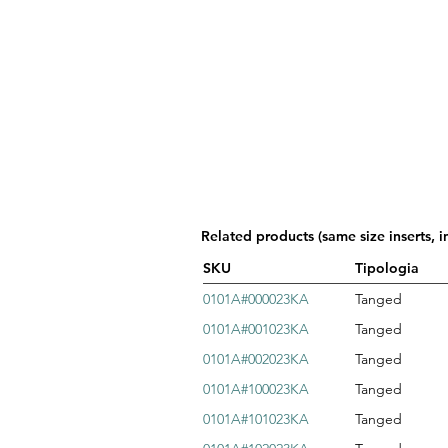
Related products (same size inserts, i
SKU
Tipologia
0101A#000023KA
Tanged
0101A#001023KA
Tanged
0101A#002023KA
Tanged
0101A#100023KA
Tanged
0101A#101023KA
Tanged