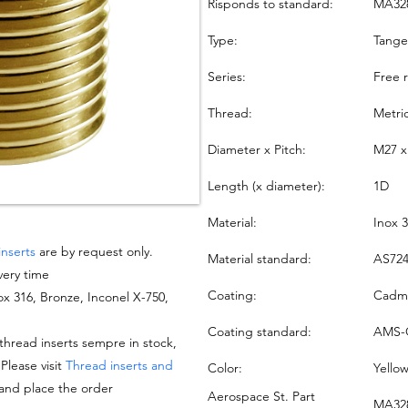
Risponds to standard:
MA32
Type:
Tang
Series:
Free 
Thread:
Metri
Diameter x Pitch:
M27 x
Length (x diameter):
1D
Material:
Inox 
inserts
are by request only.
Material standard:
AS724
very time
Coating:
Cadmi
nox 316, Bronze, Inconel X-750,
Coating standard:
AMS-
hread inserts sempre in stock,
 Please visit
Thread inserts and
Color:
Yello
 and place the order
Aerospace St. Part
MA328