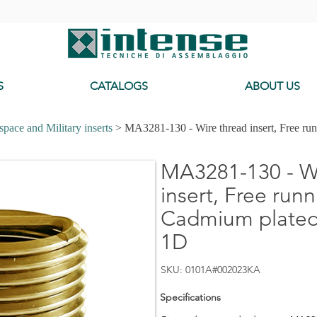
-
S
CATALOGS
ABOUT US
pace and Military inserts
> MA3281-130 - Wire thread insert, Free ru
MA3281-130 - Wi
insert, Free runn
Cadmium plated,
1D
SKU: 0101A#002023KA
Specifications