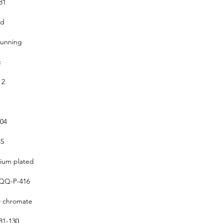
81
ed
running
c
 2
304
5
um plated
QQ-P-416
w chromate
1-130