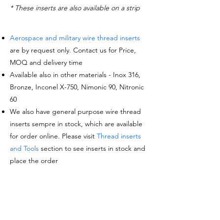
* These inserts are also available on a strip
Aerospace and military wire thread inserts
are by request only. Contact us for Price,
MOQ and delivery time
Available also in other materials - Inox 316,
Bronze, Inconel X-750, Nimonic 90, Nitronic
60
We also have general purpose wire thread
inserts sempre in stock, which are available
for order online. Please visit
Thread inserts
and Tools
section to see inserts in stock and
place the order
Request a quote