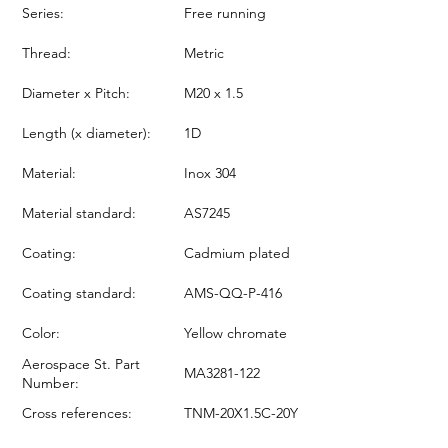
Series:
Free running
Thread:
Metric
Diameter x Pitch:
M20 x 1.5
Length (x diameter):
1D
Material:
Inox 304
Material standard:
AS7245
Coating:
Cadmium plated
Coating standard:
AMS-QQ-P-416
Color:
Yellow chromate
Aerospace St. Part
MA3281-122
Number:
Cross references:
TNM-20X1.5C-20Y