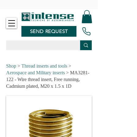
-
SEND REQUEST
Shop
>
Thread inserts and tools
>
Aerospace and Military inserts
> MA3281-
122 - Wire thread insert, Free running,
Cadmium plated, M20 x 1.5 x 1D