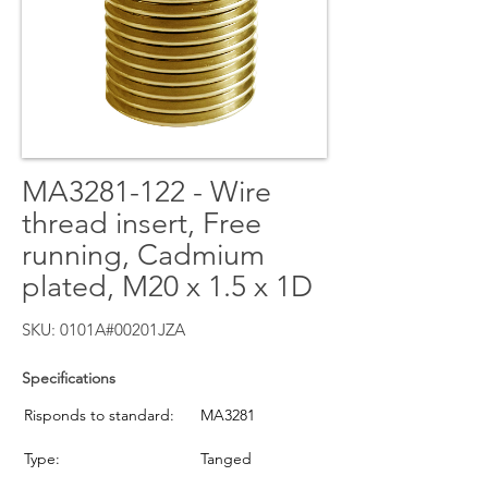
MA3281-122 - Wire
thread insert, Free
running, Cadmium
plated, M20 x 1.5 x 1D
SKU: 0101A#00201JZA
Specifications
Risponds to standard:
MA3281
Type:
Tanged