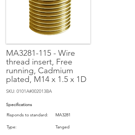
MA3281-115 - Wire
thread insert, Free
running, Cadmium
plated, M14 x 1.5 x 1D
SKU: 0101A#002013BA
Specifications
Risponds to standard:
MA3281
Type:
Tanged