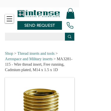
-
SEND REQUEST
Shop
>
Thread inserts and tools
>
Aerospace and Military inserts
> MA3281-
115 - Wire thread insert, Free running,
Cadmium plated, M14 x 1.5 x 1D