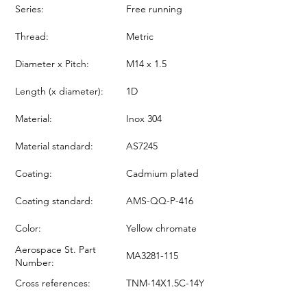
Series:
Free running
Thread:
Metric
Diameter x Pitch:
M14 x 1.5
Length (x diameter):
1D
Material:
Inox 304
Material standard:
AS7245
Coating:
Cadmium plated
Coating standard:
AMS-QQ-P-416
Color:
Yellow chromate
Aerospace St. Part
MA3281-115
Number:
Cross references:
TNM-14X1.5C-14Y