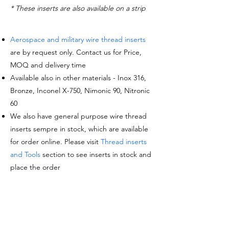
* These inserts are also available on a strip
Aerospace and military wire thread inserts
are by request only. Contact us for Price,
MOQ and delivery time
Available also in other materials - Inox 316,
Bronze, Inconel X-750, Nimonic 90, Nitronic
60
We also have general purpose wire thread
inserts sempre in stock, which are available
for order online. Please visit
Thread inserts
and Tools
section to see inserts in stock and
place the order
Request a quote