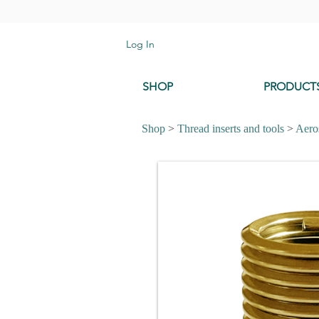
Log In
SHOP
PRODUCT
Shop
>
Thread inserts and tools
>
Aeros