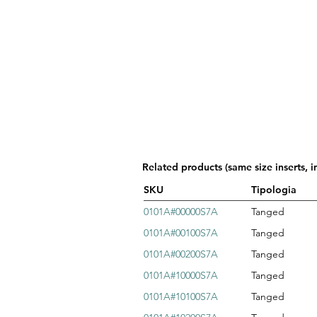
Related products (same size inserts, i
SKU
Tipologia
0101A#00000S7A
Tanged
0101A#00100S7A
Tanged
0101A#00200S7A
Tanged
0101A#10000S7A
Tanged
0101A#10100S7A
Tanged