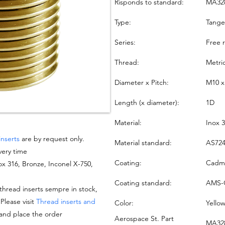
Risponds to standard:
MA32
Type:
Tang
Series:
Free 
Thread:
Metri
Diameter x Pitch:
M10 x
Length (x diameter):
1D
Material:
Inox 
inserts
are by request only.
Material standard:
AS724
very time
Coating:
Cadmi
nox 316, Bronze, Inconel X-750,
Coating standard:
AMS-
hread inserts sempre in stock,
 Please visit
Thread inserts and
Color:
Yello
 and place the order
Aerospace St. Part
MA328