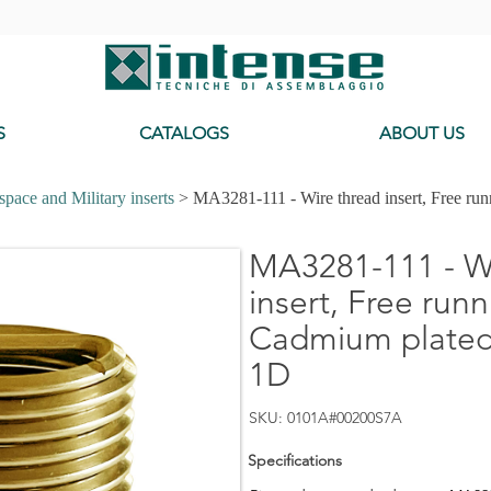
-
S
CATALOGS
ABOUT US
pace and Military inserts
> MA3281-111 - Wire thread insert, Free ru
MA3281-111 - Wi
insert, Free runn
Cadmium plated,
1D
SKU: 0101A#00200S7A
Specifications