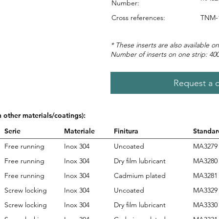
Number:
Cross references:
TNM-1
* These inserts are also available on
Number of inserts on one strip: 40
Request a 
n other materials/coatings):
Serie
Materiale
Finitura
Standar
Free running
Inox 304
Uncoated
MA3279
Free running
Inox 304
Dry film lubricant
MA3280
Free running
Inox 304
Cadmium plated
MA3281
Screw locking
Inox 304
Uncoated
MA3329
Screw locking
Inox 304
Dry film lubricant
MA3330