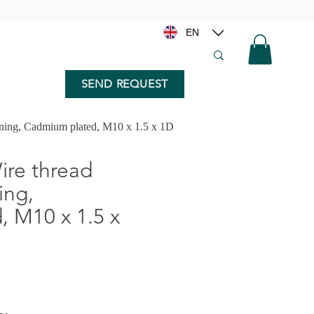
EN
SEND REQUEST
nning, Cadmium plated, M10 x 1.5 x 1D
re thread
ing,
 M10 x 1.5 x