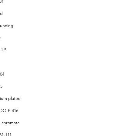
81
ed
running
c
 1.5
304
5
um plated
QQ-P-416
w chromate
1-111