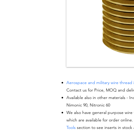
Aerospace and military wire thread 
Contact us for Price, MOQ and deli
Available also in other materials - I
Nimonic 90, Nitronic 60
We also have general purpose wire t
which are available for order online.
Tools
section to see inserts in stock