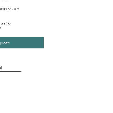
0X1.5C-10Y
 a strip
0
quote
d