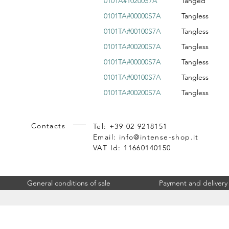
0101A#10200S7A
Tanged
0101TA#00000S7A
Tangless
0101TA#00100S7A
Tangless
0101TA#00200S7A
Tangless
0101TA#00000S7A
Tangless
0101TA#00100S7A
Tangless
0101TA#00200S7A
Tangless
Contacts
Tel: +39 02 9218151
Email:
info@intense-shop.it
VAT Id: 11660140150
General conditions of sale
Payment and delivery