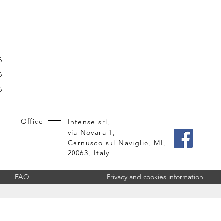
6
6
6
Office
Intense srl,
via Novara 1,
Cernusco sul Naviglio, MI,
20063, Italy
FAQ
Privacy and cookies information