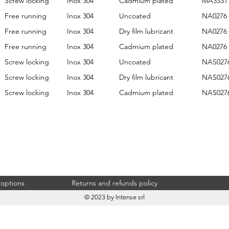
Screw locking
Inox 304
Cadmium plated
MA3331
Free running
Inox 304
Uncoated
NA0276
Free running
Inox 304
Dry film lubricant
NA0276
Free running
Inox 304
Cadmium plated
NA0276
Screw locking
Inox 304
Uncoated
NAS027
Screw locking
Inox 304
Dry film lubricant
NAS027
Screw locking
Inox 304
Cadmium plated
NAS027
 options
Returns and refunds policy
© 2023 by Intense srl