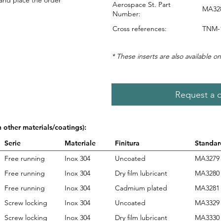
 and place the order
Aerospace St. Part
MA328
Number:
Cross references:
TNM-1
* These inserts are also available on
Request a 
n other materials/coatings):
Serie
Materiale
Finitura
Standar
Free running
Inox 304
Uncoated
MA3279
Free running
Inox 304
Dry film lubricant
MA3280
Free running
Inox 304
Cadmium plated
MA3281
Screw locking
Inox 304
Uncoated
MA3329
Screw locking
Inox 304
Dry film lubricant
MA3330