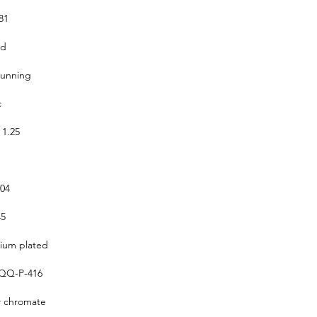
81
ed
running
c
 1.25
304
5
um plated
QQ-P-416
w chromate