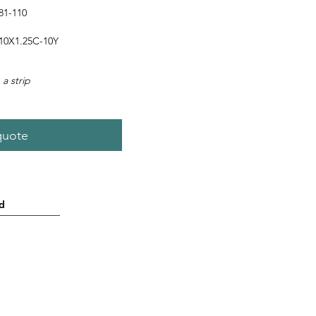
1-110
0X1.25C-10Y
 a strip
quote
d