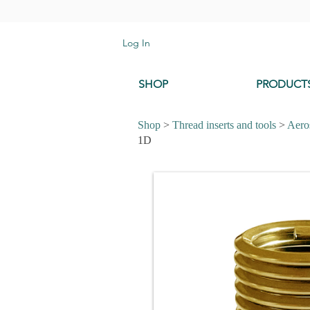
Log In
SHOP
PRODUCT
Shop
>
Thread inserts and tools
>
Aeros
1D