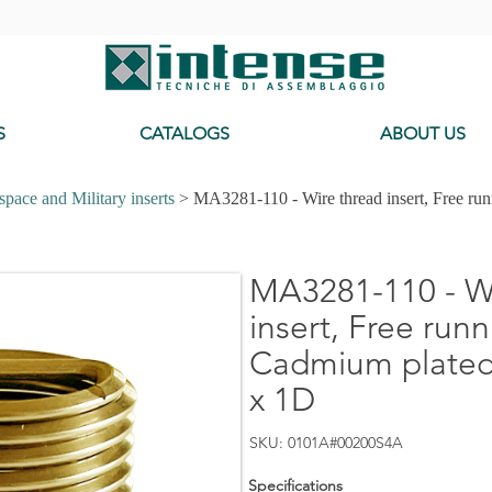
-
S
CATALOGS
ABOUT US
pace and Military inserts
> MA3281-110 - Wire thread insert, Free ru
MA3281-110 - Wi
insert, Free runn
Cadmium plated
x 1D
SKU: 0101A#00200S4A
Specifications