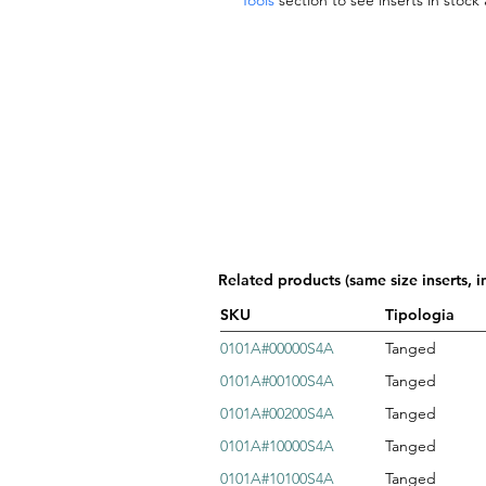
Tools
section to see inserts in stock
Related products (same size inserts, i
SKU
Tipologia
0101A#00000S4A
Tanged
0101A#00100S4A
Tanged
0101A#00200S4A
Tanged
0101A#10000S4A
Tanged
0101A#10100S4A
Tanged