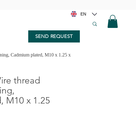
EN
SEND REQUEST
nning, Cadmium plated, M10 x 1.25 x
re thread
ing,
, M10 x 1.25