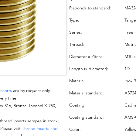
Risponds to standard:
MA32
Type:
Tang
Series:
Free 
Thread:
Metri
Diameter x Pitch:
M10 x
Length (x diameter):
1D
Material:
Inox 
inserts
are by request only.
Material standard:
AS724
very time
Coating:
Cadmi
nox 316, Bronze, Inconel X-750,
Coating standard:
AMS-
hread inserts sempre in stock,
 Please visit
Thread inserts and
Color:
Yello