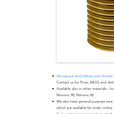
Aerospace and military wire thread 
Contact us for Price, MOQ and deli
Available also in other materials - I
Nimonic 90, Nitronic 60
We also have general purpose wire t
which are available for order online.