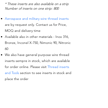
* These inserts are also available on a strip
Number of inserts on one strip: 800
Aerospace and military wire thread inserts
are by request only. Contact us for Price,
MOQ and delivery time
Available also in other materials - Inox 316,
Bronze, Inconel X-750, Nimonic 90, Nitronic
60
We also have general purpose wire thread
inserts sempre in stock, which are available
for order online. Please visit
Thread inserts
and Tools
section to see inserts in stock and
place the order
Request a quote