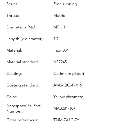
Series:
Free running
Thread:
Metric
Diameter x Pitch:
M7 x 1
Length (x diameter):
1D
Material:
Inox 304
Material standard:
AS7245
Coating:
Cadmium plated
Coating standard:
AMS-QQ-P-416
Color:
Yellow chromate
Aerospace St. Part
MA3281-107
Number:
Cross references:
TNM-7X1C-7Y