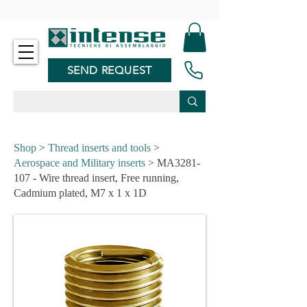
-
SEND REQUEST
Shop
>
Thread inserts and tools
>
Aerospace and Military inserts
> MA3281-
107 - Wire thread insert, Free running,
Cadmium plated, M7 x 1 x 1D