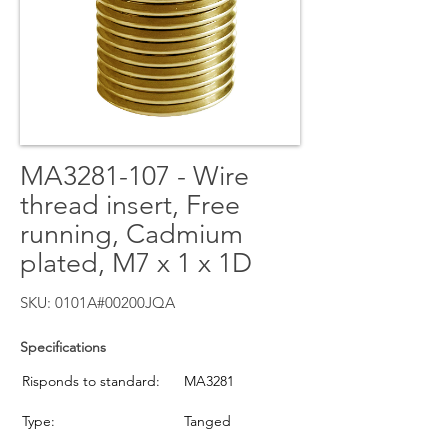
MA3281-107 - Wire
thread insert, Free
running, Cadmium
plated, M7 x 1 x 1D
SKU: 0101A#00200JQA
Specifications
Risponds to standard:
MA3281
Type:
Tanged