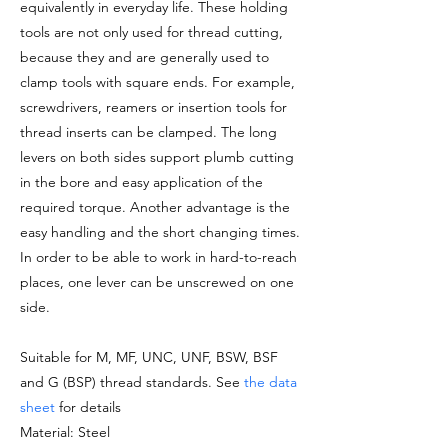
equivalently in everyday life. These holding
tools are not only used for thread cutting,
because they and are generally used to
clamp tools with square ends. For example,
screwdrivers, reamers or insertion tools for
thread inserts can be clamped. The long
levers on both sides support plumb cutting
in the bore and easy application of the
required torque. Another advantage is the
easy handling and the short changing times.
In order to be able to work in hard-to-reach
places, one lever can be unscrewed on one
side.
Suitable for M, MF, UNC, UNF, BSW, BSF
and G (BSP) thread standards. See
the data
sheet
for details
Material: Steel