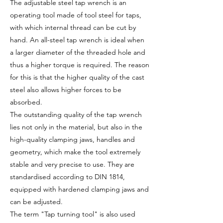
The adjustable steel tap wrench is an
operating tool made of tool steel for taps,
with which internal thread can be cut by
hand. An all-steel tap wrench is ideal when
a larger diameter of the threaded hole and
thus a higher torque is required. The reason
for this is that the higher quality of the cast
steel also allows higher forces to be
absorbed.
The outstanding quality of the tap wrench
lies not only in the material, but also in the
high-quality clamping jaws, handles and
geometry, which make the tool extremely
stable and very precise to use. They are
standardised according to DIN 1814,
equipped with hardened clamping jaws and
can be adjusted.
The term "Tap turning tool" is also used