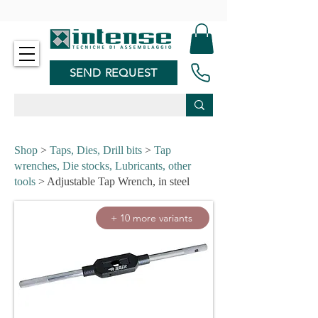
-
SEND REQUEST
Shop
>
Taps, Dies, Drill bits
>
Tap
wrenches, Die stocks, Lubricants, other
tools
> Adjustable Tap Wrench, in steel
+ 10 more variants