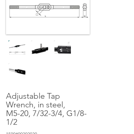
Adjustable Tap
Wrench, in steel,
M5-20, 7/32-3/4, G1/8-
1/2