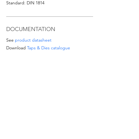
Standard: DIN 1814
DOCUMENTATION
See
product datasheet
Download
Taps & Dies catalogue
SPECIAL OFFERS
- For orders from 1'000 Eur or for
sizes/materials not listed please request a
quote at email
info@intense-
shop.it
info@intense-shop.it