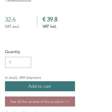
1500#00202030
32.6
€ 39.8
VAT excl.
VAT incl.
Quantity
In stock. 24H shipment
Add to cart
See all the variants of the product >>