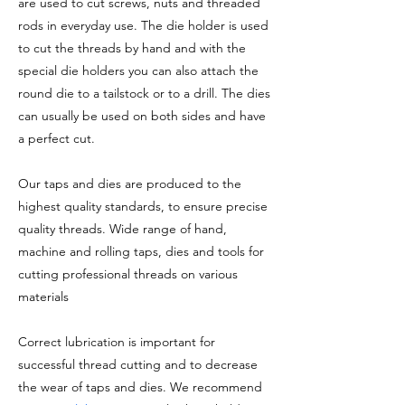
are used to cut screws, nuts and threaded
rods in everyday use. The die holder is used
to cut the threads by hand and with the
special die holders you can also attach the
round die to a tailstock or to a drill. The dies
can usually be used on both sides and have
a perfect cut.
Our taps and dies are produced to the
highest quality standards, to ensure precise
quality threads. Wide range of hand,
machine and rolling taps, dies and tools for
cutting professional threads on various
materials
Correct lubrication is important for
successful thread cutting and to decrease
the wear of taps and dies. We recommend