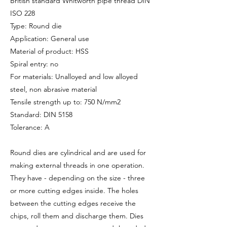
British standard Whitworth pipe thread DIN
ISO 228
Type: Round die
Application: General use
Material of product: HSS
Spiral entry: no
For materials: Unalloyed and low alloyed
steel, non abrasive material
Tensile strength up to: 750 N/mm2
Standard: DIN 5158
Tolerance: A
Round dies are cylindrical and are used for
making external threads in one operation.
They have - depending on the size - three
or more cutting edges inside. The holes
between the cutting edges receive the
chips, roll them and discharge them. Dies