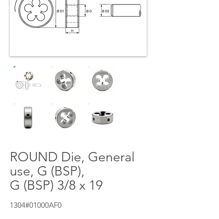
ROUND Die, General
use, G (BSP),
G (BSP) 3/8 x 19
1304#01000AF0