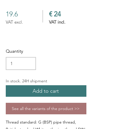
19.6
€ 24
VAT excl.
VAT incl.
Quantity
In stock. 24H shipment
Add to cart
See all the variants of the product >>
Thread standard: G (BSP) pipe thread,