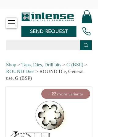
-
SEND REQUEST
Shop
>
Taps, Dies, Drill bits
>
G (BSP)
>
ROUND Dies
> ROUND Die, General
use, G (BSP)
+ 22 more variants