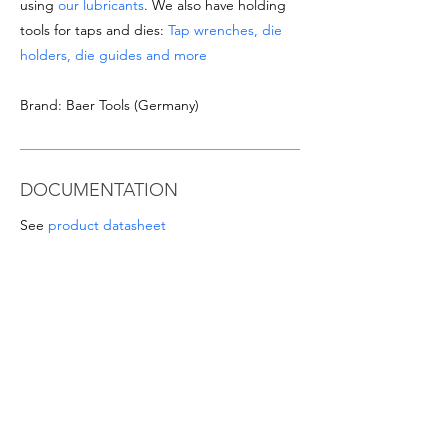
using
our lubricants
. We also have holding
tools for taps and dies:
Tap wrenches, die
holders, die guides and more
Brand: Baer Tools (Germany)
DOCUMENTATION
See
product datasheet
Download
Taps & Dies catalogue
SPECIAL OFFERS
- For orders from 1'000 Eur or for
sizes/materials not listed please request a
quote at email
info@intense-