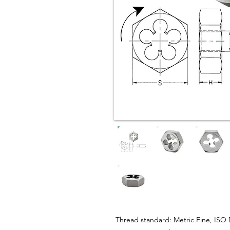
Thread standard: Metric Fine, ISO