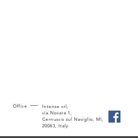
Office
Intense srl,
via Novara 1,
Cernusco sul Naviglio, MI,
20063, Italy