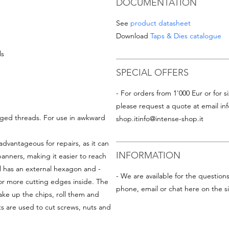
DOCUMENTATION
See
product datasheet
Download
Taps & Dies catalogue
ls
SPECIAL OFFERS
- For orders from 1'000 Eur or for si
please request a quote at email
in
aged threads. For use in awkward
shop.it
info@intense-shop.it
advantageous for repairs, as it can
INFORMATION
nners, making it easier to reach
ol has an external hexagon and -
- We are available for the question
or more cutting edges inside. The
phone, email or chat here on the si
ke up the chips, roll them and
s are used to cut screws, nuts and