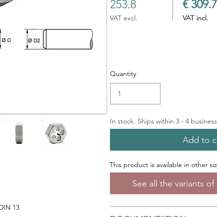
253.8
€ 309.7
VAT excl.
VAT incl.
Quantity
In stock. Ships within 3 - 4 busines
Add to c
This product is available in other si
See all the variants o
 DIN 13