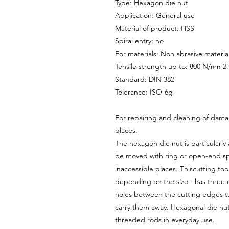
Type: Hexagon die nut
Application: General use
Material of product: HSS
Spiral entry: no
For materials: Non abrasive materia
Tensile strength up to: 800 N/mm2
Standard: DIN 382
Tolerance: ISO-6g
For repairing and cleaning of dam
places.
The hexagon die nut is particularly 
be moved with ring or open-end spa
inaccessible places. Thiscutting to
depending on the size - has three 
holes between the cutting edges ta
carry them away. Hexagonal die nut
threaded rods in everyday use.