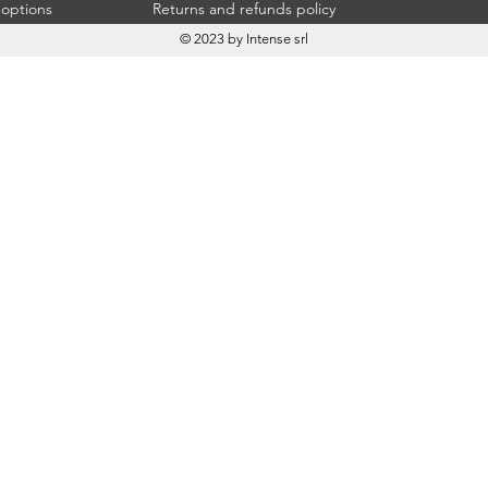
 options
Returns and refunds policy
© 2023 by Intense srl