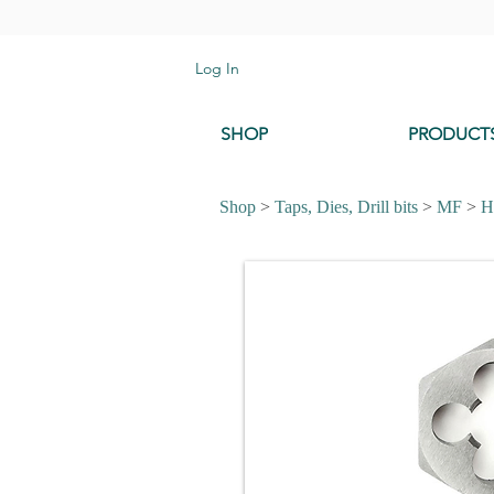
Log In
SHOP
PRODUCT
Shop
>
Taps, Dies, Drill bits
>
MF
>
H