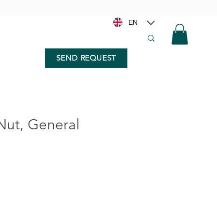
EN
SEND REQUEST
ut, General