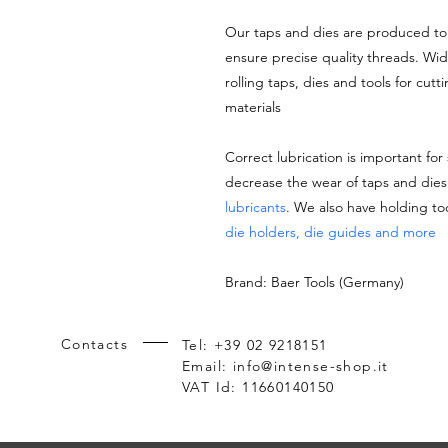
Our taps and dies are produced to 
ensure precise quality threads. Wi
rolling taps, dies and tools for cutt
materials
Correct lubrication is important for
decrease the wear of taps and di
lubricants
. We also have holding to
die holders, die guides and more
Brand: Baer Tools (Germany)
Contacts
Tel: +39 02 9218151
Email:
info@intense-shop.it
VAT Id: 11660140150