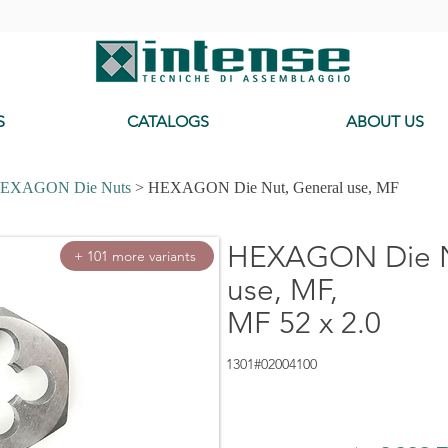
-
S
CATALOGS
ABOUT US
EXAGON Die Nuts
> HEXAGON Die Nut, General use, MF
HEXAGON Die N
+ 101 more variants
use, MF,
MF 52 x 2.0
1301#02004100