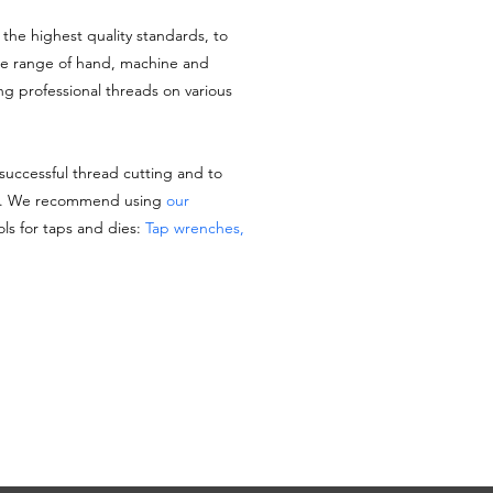
the highest quality standards, to
de range of hand, machine and
ing professional threads on various
 successful thread cutting and to
es. We recommend using
our
ols for taps and dies:
Tap wrenches,