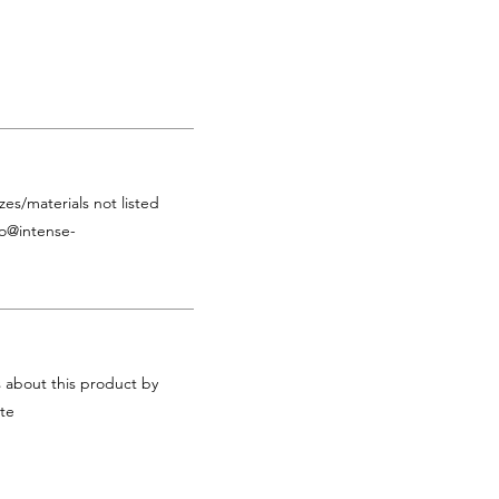
zes/materials not listed
fo@intense-
s about this product by
te