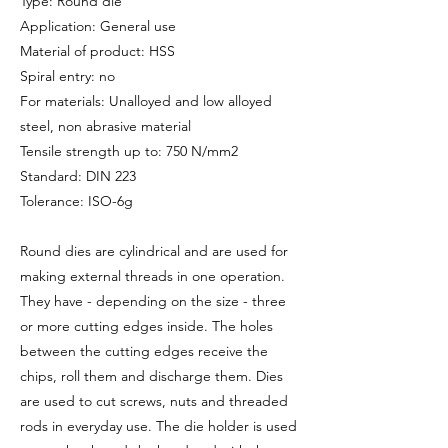
Type: Round die
Application: General use
Material of product: HSS
Spiral entry: no
For materials: Unalloyed and low alloyed
steel, non abrasive material
Tensile strength up to: 750 N/mm2
Standard: DIN 223
Tolerance: ISO-6g
Round dies are cylindrical and are used for
making external threads in one operation.
They have - depending on the size - three
or more cutting edges inside. The holes
between the cutting edges receive the
chips, roll them and discharge them. Dies
are used to cut screws, nuts and threaded
rods in everyday use. The die holder is used