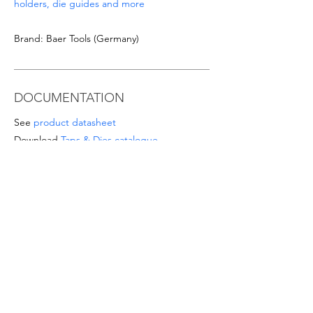
holders, die guides and more
Brand: Baer Tools (Germany)
DOCUMENTATION
See
product datasheet
Download
Taps & Dies catalogue
SPECIAL OFFERS
- For orders from 1'000 Eur or for
sizes/materials not listed please request a
quote at email
info@intense-
shop.it
info@intense-shop.it