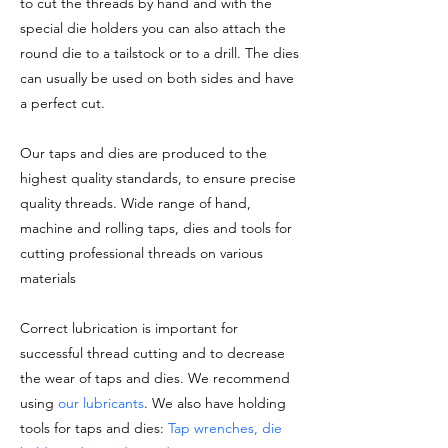
to cut the threads by hand and with the
special die holders you can also attach the
round die to a tailstock or to a drill. The dies
can usually be used on both sides and have
a perfect cut.
Our taps and dies are produced to the
highest quality standards, to ensure precise
quality threads. Wide range of hand,
machine and rolling taps, dies and tools for
cutting professional threads on various
materials
Correct lubrication is important for
successful thread cutting and to decrease
the wear of taps and dies. We recommend
using
our lubricants
. We also have holding
tools for taps and dies:
Tap wrenches, die