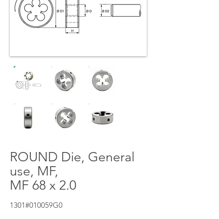
ROUND Die, General
use, MF,
MF 68 x 2.0
1301#010059G0