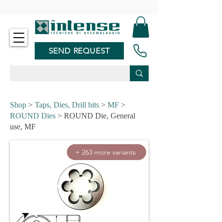
-
SEND REQUEST
Shop
>
Taps, Dies, Drill bits
>
MF
>
ROUND Dies
> ROUND Die, General
use, MF
+ 263 more variants