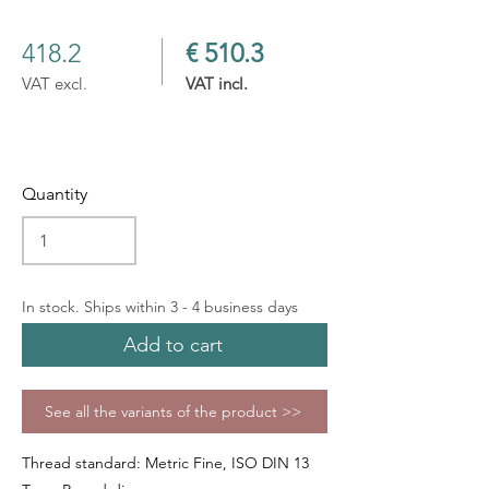
418.2
€ 510.3
VAT excl.
VAT incl.
Quantity
In stock. Ships within 3 - 4 business days
Add to cart
See all the variants of the product >>
Thread standard: Metric Fine, ISO DIN 13