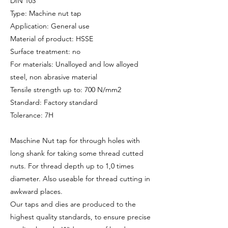
DIN 103
Type: Machine nut tap
Application: General use
Material of product: HSSE
Surface treatment: no
For materials: Unalloyed and low alloyed
steel, non abrasive material
Tensile strength up to: 700 N/mm2
Standard: Factory standard
Tolerance: 7H
Maschine Nut tap for through holes with
long shank for taking some thread cutted
nuts. For thread depth up to 1,0 times
diameter. Also useable for thread cutting in
awkward places.
Our taps and dies are produced to the
highest quality standards, to ensure precise