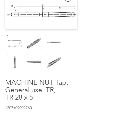
MACHINE NUT Tap,
General use, TR,
TR 28 x 5
1207#09002760