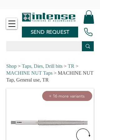
-
SEND REQUEST
Shop
>
Taps, Dies, Drill bits
>
TR
>
MACHINE NUT Taps
> MACHINE NUT
Tap, General use, TR
+ 16 more variants