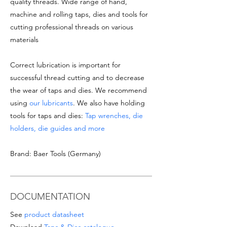
quality threads. Wide range of hand,
machine and rolling taps, dies and tools for
cutting professional threads on various
materials
Correct lubrication is important for
successful thread cutting and to decrease
the wear of taps and dies. We recommend
using
our lubricants
. We also have holding
tools for taps and dies:
Tap wrenches, die
holders, die guides and more
Brand: Baer Tools (Germany)
DOCUMENTATION
See
product datasheet