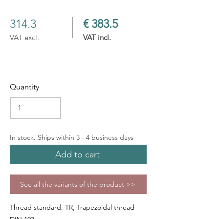
314.3
€ 383.5
VAT excl.
VAT incl.
Quantity
In stock. Ships within 3 - 4 business days
Add to cart
See all the variants of the product >>
Thread standard: TR, Trapezoidal thread