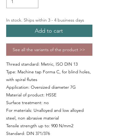
In stock. Ships within 3 - 4 business days
Add to cart
See all the variants of the product >>
Thread standard: Metric, ISO DIN 13
Type: Machine tap Forma C, for blind holes,
with spiral flutes
Application: Oversized diameter 7G
Material of product: HSSE
Surface treatment: no
For materials: Unalloyed and low alloyed
steel, non abrasive material
Tensile strength up to: 900 N/mm2
Standard: DIN 371/376