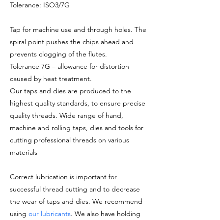
Tolerance: ISO3/7G
Tap for machine use and through holes. The
spiral point pushes the chips ahead and
prevents clogging of the flutes.
Tolerance 7G – allowance for distortion
caused by heat treatment.
Our taps and dies are produced to the
highest quality standards, to ensure precise
quality threads. Wide range of hand,
machine and rolling taps, dies and tools for
cutting professional threads on various
materials
Correct lubrication is important for
successful thread cutting and to decrease
the wear of taps and dies. We recommend
using
our lubricants
. We also have holding