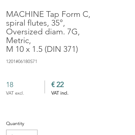
MACHINE Tap Form C,
spiral flutes, 35°,
Oversized diam. 7G,
Metric,
M 10 x 1.5 (DIN 371)
1201#06180S71
18
€ 22
VAT excl.
VAT incl.
Quantity