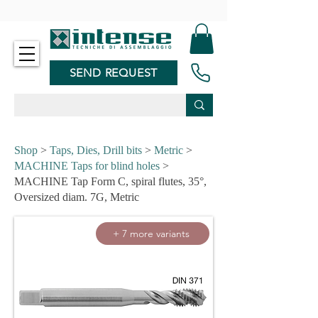
-
SEND REQUEST
Shop
>
Taps, Dies, Drill bits
>
Metric
>
MACHINE Taps for blind holes
>
MACHINE Tap Form C, spiral flutes, 35°,
Oversized diam. 7G, Metric
+ 7 more variants