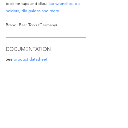
tools for taps and dies:
Tap wrenches, die
holders, die guides and more
Brand: Baer Tools (Germany)
DOCUMENTATION
See
product datasheet
Download
Taps & Dies catalogue
SPECIAL OFFERS
- For orders from 1'000 Eur or for
sizes/materials not listed please request a
quote at email
info@intense-
shop.it
info@intense-shop.it